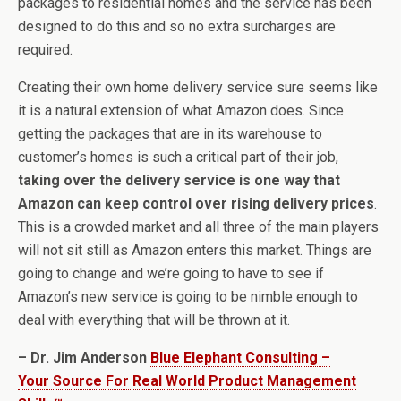
packages to residential homes and the service has been
designed to do this and so no extra surcharges are
required.
Creating their own home delivery service sure seems like
it is a natural extension of what Amazon does. Since
getting the packages that are in its warehouse to
customer’s homes is such a critical part of their job,
taking over the delivery service is one way that
Amazon can keep control over rising delivery prices
.
This is a crowded market and all three of the main players
will not sit still as Amazon enters this market. Things are
going to change and we’re going to have to see if
Amazon’s new service is going to be nimble enough to
deal with everything that will be thrown at it.
– Dr. Jim Anderson
Blue Elephant Consulting –
Your Source For Real World Product Management