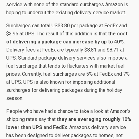
service with none of the standard surcharges Amazon is
hoping to undercut the existing delivery service market.
Surcharges can total US$3.80 per package at FedEx and
$3.95 at UPS. The result of this addition is that
the cost
of delivering a package can increase by up to 40%
.
Delivery fees at FedEx are typically $8.81 and $8.71 at
UPS. Standard package delivery services also impose a
fuel surcharge that tends to fluctuates with market fuel
prices. Currently, fuel surcharges are 5% at FedEx and 7%
at UPS. UPS is also known for imposing additional
surcharges for delivering packages during the holiday
season.
People who have had a chance to take a look at Amazon’s
shipping rates say that
they are averaging roughly 10%
lower than UPS and FedEx
. Amazon’s delivery service
has been designed to deliver packages to homes, not