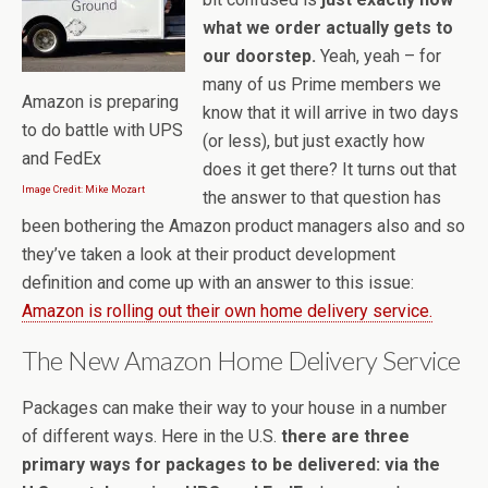
what we order actually gets to
our doorstep.
Yeah, yeah – for
many of us Prime members we
Amazon is preparing
know that it will arrive in two days
to do battle with UPS
(or less), but just exactly how
and FedEx
does it get there? It turns out that
Image Credit: Mike Mozart
the answer to that question has
been bothering the Amazon product managers also and so
they’ve taken a look at their product development
definition and come up with an answer to this issue:
Amazon is rolling out their own home delivery service.
The New Amazon Home Delivery Service
Packages can make their way to your house in a number
of different ways. Here in the U.S.
there are three
primary ways for packages to be delivered: via the