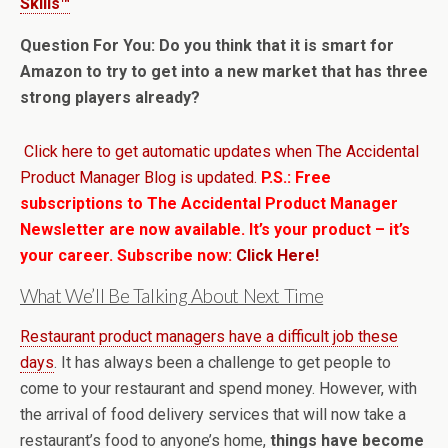
Skills™
Question For You: Do you think that it is smart for
Amazon to try to get into a new market that has three
strong players already?
Click here to get automatic updates when The Accidental
Product Manager Blog is updated.
P.S.: Free
subscriptions to The Accidental Product Manager
Newsletter are now available. It’s your product – it’s
your career. Subscribe now:
Click Here!
What We’ll Be Talking About Next Time
Restaurant product managers have a difficult job these
days
. It has always been a challenge to get people to
come to your restaurant and spend money. However, with
the arrival of food delivery services that will now take a
restaurant’s food to anyone’s home,
things have become