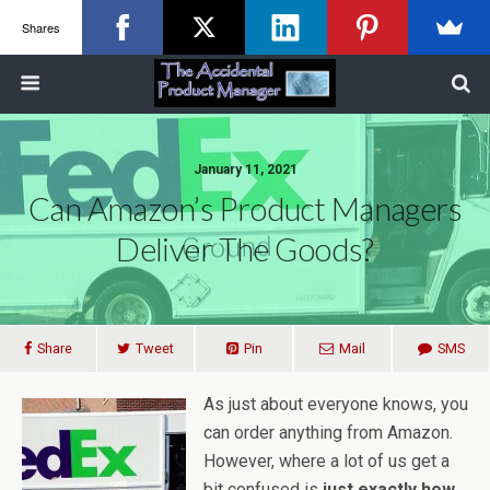
Shares
January 11, 2021
Can Amazon’s Product Managers
Deliver The Goods?
Share
Tweet
Pin
Mail
SMS
As just about everyone knows, you
can order anything from Amazon.
However, where a lot of us get a
bit confused is
just exactly how