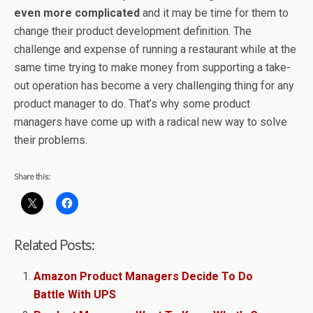
even more complicated
and it may be time for them to
change their product development definition. The
challenge and expense of running a restaurant while at the
same time trying to make money from supporting a take-
out operation has become a very challenging thing for any
product manager to do. That’s why some product
managers have come up with a radical new way to solve
their problems.
Share this:
Related Posts:
Amazon Product Managers Decide To Do
Battle With UPS