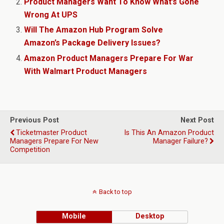
Product Managers Want To Know What’s Gone
Wrong At UPS
Will The Amazon Hub Program Solve
Amazon’s Package Delivery Issues?
Amazon Product Managers Prepare For War
With Walmart Product Managers
Previous Post
Next Post
Ticketmaster Product
Is This An Amazon Product
Managers Prepare For New
Manager Failure?
Competition
Back to top
Mobile
Desktop