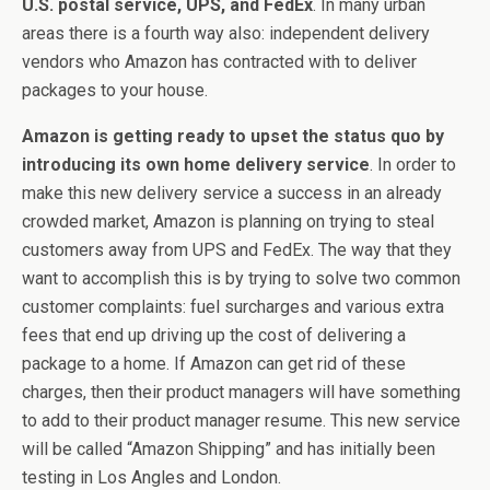
U.S. postal service, UPS, and FedEx
. In many urban
areas there is a fourth way also: independent delivery
vendors who Amazon has contracted with to deliver
packages to your house.
Amazon is getting ready to upset the status quo by
introducing its own home delivery service
. In order to
make this new delivery service a success in an already
crowded market, Amazon is planning on trying to steal
customers away from UPS and FedEx. The way that they
want to accomplish this is by trying to solve two common
customer complaints: fuel surcharges and various extra
fees that end up driving up the cost of delivering a
package to a home. If Amazon can get rid of these
charges, then their product managers will have something
to add to their product manager resume. This new service
will be called “Amazon Shipping” and has initially been
testing in Los Angles and London.