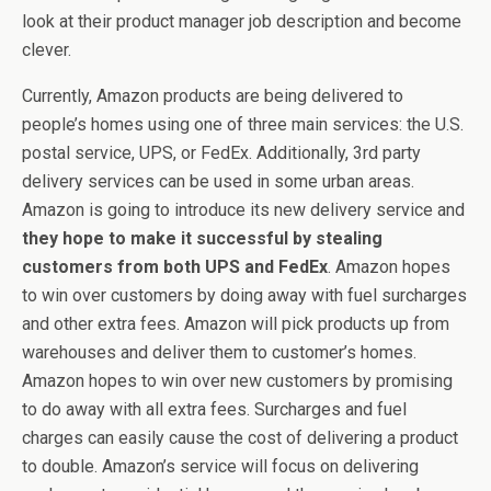
look at their product manager job description and become
clever.
Currently, Amazon products are being delivered to
people’s homes using one of three main services: the U.S.
postal service, UPS, or FedEx. Additionally, 3rd party
delivery services can be used in some urban areas.
Amazon is going to introduce its new delivery service and
they hope to make it successful by stealing
customers from both UPS and FedEx
. Amazon hopes
to win over customers by doing away with fuel surcharges
and other extra fees. Amazon will pick products up from
warehouses and deliver them to customer’s homes.
Amazon hopes to win over new customers by promising
to do away with all extra fees. Surcharges and fuel
charges can easily cause the cost of delivering a product
to double. Amazon’s service will focus on delivering