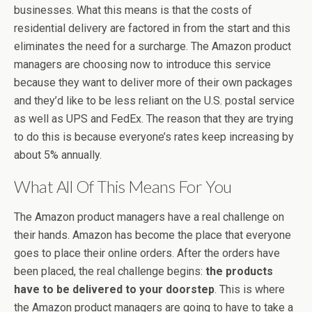
businesses. What this means is that the costs of
residential delivery are factored in from the start and this
eliminates the need for a surcharge. The Amazon product
managers are choosing now to introduce this service
because they want to deliver more of their own packages
and they’d like to be less reliant on the U.S. postal service
as well as UPS and FedEx. The reason that they are trying
to do this is because everyone’s rates keep increasing by
about 5% annually.
What All Of This Means For You
The Amazon product managers have a real challenge on
their hands. Amazon has become the place that everyone
goes to place their online orders. After the orders have
been placed, the real challenge begins:
the products
have to be delivered to your doorstep
. This is where
the Amazon product managers are going to have to take a