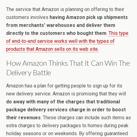
The service that Amazon is planning on offering to their
customers involves
having Amazon pick up shipments
from merchants’ warehouses and deliver them
directly to the customers who bought them
.
This type
of end-to-end service works well with the types of
products that Amazon sells on its web site.
How Amazon Thinks That It Can Win The
Delivery Battle
Amazon has a plan for getting people to sign up for its
new delivery service. Amazon is promising that they will
do away with many of the charges that traditional
package delivery services charge in order to boost
their revenues
. These charges can include such items as
extra charges to delivery packages to homes during peak
holiday seasons or on weekends. By offering guaranteed