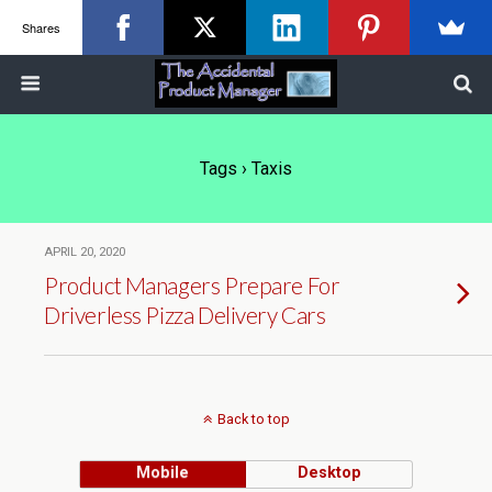
Shares
Tags › Taxis
APRIL 20, 2020
Product Managers Prepare For
Driverless Pizza Delivery Cars
Back to top
Mobile
Desktop