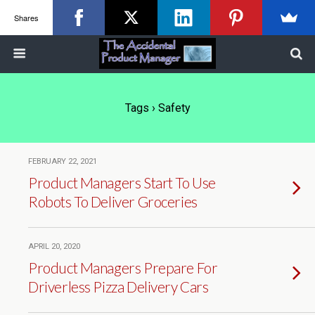
Shares
Tags › Safety
FEBRUARY 22, 2021
Product Managers Start To Use
Robots To Deliver Groceries
APRIL 20, 2020
Product Managers Prepare For
Driverless Pizza Delivery Cars