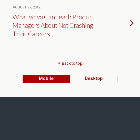
AUGUST 27, 2012
What Volvo Can Teach Product
Managers About Not Crashing
Their Careers
Back to top
Mobile
Desktop