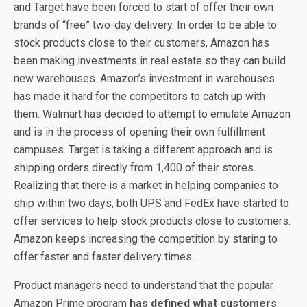
and Target have been forced to start of offer their own
brands of “free” two-day delivery. In order to be able to
stock products close to their customers, Amazon has
been making investments in real estate so they can build
new warehouses. Amazon’s investment in warehouses
has made it hard for the competitors to catch up with
them. Walmart has decided to attempt to emulate Amazon
and is in the process of opening their own fulfillment
campuses. Target is taking a different approach and is
shipping orders directly from 1,400 of their stores.
Realizing that there is a market in helping companies to
ship within two days, both UPS and FedEx have started to
offer services to help stock products close to customers.
Amazon keeps increasing the competition by staring to
offer faster and faster delivery times.
Product managers need to understand that the popular
Amazon Prime program
has defined what customers