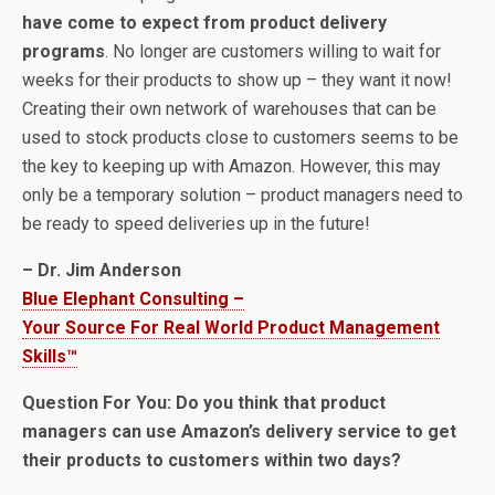
have come to expect from product delivery
programs
. No longer are customers willing to wait for
weeks for their products to show up – they want it now!
Creating their own network of warehouses that can be
used to stock products close to customers seems to be
the key to keeping up with Amazon. However, this may
only be a temporary solution – product managers need to
be ready to speed deliveries up in the future!
– Dr. Jim Anderson
Blue Elephant Consulting –
Your Source For Real World Product Management
Skills™
Question For You: Do you think that product
managers can use Amazon’s delivery service to get
their products to customers within two days?