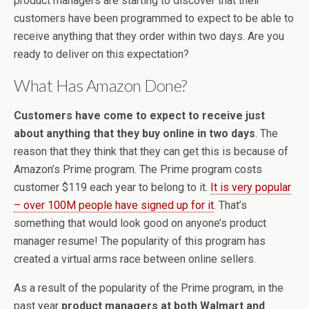
product managers are starting to discover that their
customers have been programmed to expect to be able to
receive anything that they order within two days. Are you
ready to deliver on this expectation?
What Has Amazon Done?
Customers have come to expect to receive just
about anything that they buy online in two days
. The
reason that they think that they can get this is because of
Amazon’s Prime program. The Prime program costs
customer $119 each year to belong to it.
It is very popular
– over 100M people have signed up for it
. That’s
something that would look good on anyone’s product
manager resume! The popularity of this program has
created a virtual arms race between online sellers.
As a result of the popularity of the Prime program, in the
past year
product managers at both Walmart and