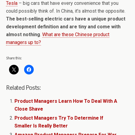
Tesla
– big cars that have every convenience that you
could possibly think of. In China, it’s almost the opposite.
The best-selling electric cars have a unique product
development definition and are tiny and come with
almost nothing
.
What are these Chinese product
managers up to?
Share this:
Related Posts:
Product Managers Learn How To Deal With A
Close Shave
Product Managers Try To Determine If
Smaller Is Really Better
Amazon Product Managers Prepare For War