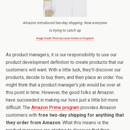
Amazon introduced two-day shipping. Now everyone
is trying to catch up
Image Credit: Photo by Leone Venter on Unsplash
As product managers, it is our responsibility to use our
product development definition to create products that our
customers will want. With a little luck, they’ll discover our
products, decide to buy them, and then place an order. You
might think that a product manager’s job would be over at
this point in time. However, the good folks at Amazon
have succeeded in making our lives just a little bit more
difficult. The
Amazon Prime program
provides Amazon
customers with
free two-day shipping for anything that
they order from Amazon
. What this means is the