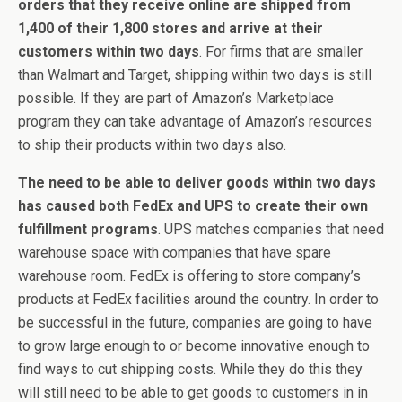
orders that they receive online are shipped from
1,400 of their 1,800 stores and arrive at their
customers within two days
. For firms that are smaller
than Walmart and Target, shipping within two days is still
possible. If they are part of Amazon’s Marketplace
program they can take advantage of Amazon’s resources
to ship their products within two days also.
The need to be able to deliver goods within two days
has caused both FedEx and UPS to create their own
fulfillment programs
. UPS matches companies that need
warehouse space with companies that have spare
warehouse room. FedEx is offering to store company’s
products at FedEx facilities around the country. In order to
be successful in the future, companies are going to have
to grow large enough to or become innovative enough to
find ways to cut shipping costs. While they do this they
will still need to be able to get goods to customers in in