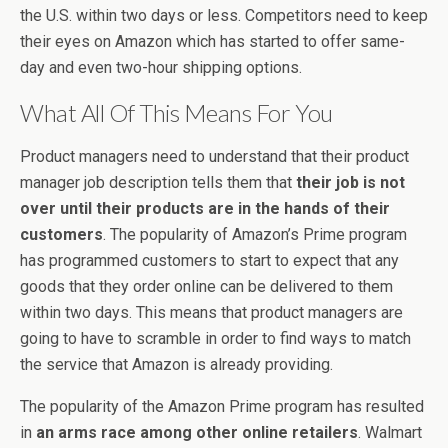
the U.S. within two days or less. Competitors need to keep
their eyes on Amazon which has started to offer same-
day and even two-hour shipping options.
What All Of This Means For You
Product managers need to understand that their product
manager job description tells them that
their job is not
over until their products are in the hands of their
customers
. The popularity of Amazon’s Prime program
has programmed customers to start to expect that any
goods that they order online can be delivered to them
within two days. This means that product managers are
going to have to scramble in order to find ways to match
the service that Amazon is already providing.
The popularity of the Amazon Prime program has resulted
in
an arms race among other online retailers
. Walmart