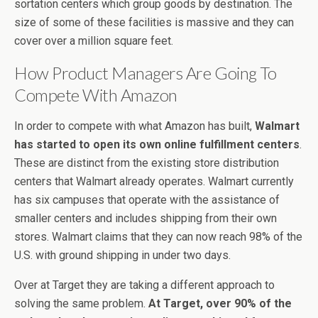
sortation centers which group goods by destination. The
size of some of these facilities is massive and they can
cover over a million square feet.
How Product Managers Are Going To
Compete With Amazon
In order to compete with what Amazon has built,
Walmart
has started to open its own online fulfillment centers
.
These are distinct from the existing store distribution
centers that Walmart already operates. Walmart currently
has six campuses that operate with the assistance of
smaller centers and includes shipping from their own
stores. Walmart claims that they can now reach 98% of the
U.S. with ground shipping in under two days.
Over at Target they are taking a different approach to
solving the same problem.
At Target, over 90% of the