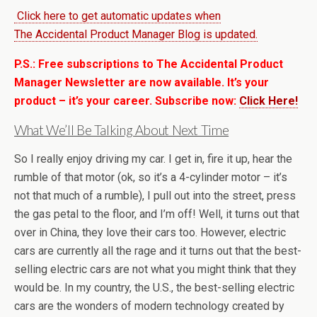
Click here to get automatic updates when
The Accidental Product Manager Blog is updated.
P.S.: Free subscriptions to The Accidental Product
Manager Newsletter are now available. It’s your
product – it’s your career. Subscribe now:
Click Here!
What We’ll Be Talking About Next Time
So I really enjoy driving my car. I get in, fire it up, hear the
rumble of that motor (ok, so it’s a 4-cylinder motor – it’s
not that much of a rumble), I pull out into the street, press
the gas petal to the floor, and I’m off! Well, it turns out that
over in China, they love their cars too. However, electric
cars are currently all the rage and it turns out that the best-
selling electric cars are not what you might think that they
would be. In my country, the U.S., the best-selling electric
cars are the wonders of modern technology created by