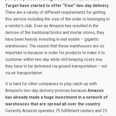
Target have started to offer “free” two-day delivery
.
There are a variety of different requirements for getting
this service including the size of the order or belonging to
a vendor’s club. Even as Amazon has resulted in the
demise of the traditional bricks and mortar stores, they
have been heavily investing in real estate – gigantic
warehouses. The reason that these warehouses are so
important is because in order for products to make it to
customer within two day while still keeping costs low,
they have to be delivered via ground transportation – not
via air transportation.
It is hard for other companies to play catch-up with
Amazon’s two-day delivery promise because
Amazon
has already made a huge investment in a network of
warehouses that are spread all over the country
.
Currently Amazon operates 75 fulfillment centers and 25