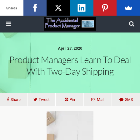
Shares
April 27, 2020
Product Managers Learn To Deal
With Two-Day Shipping
Share
Tweet
Pin
Mail
SMS