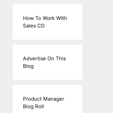
How To Work WIth
Sales CD
Advertise On This
Blog
Product Manager
Blog Roll