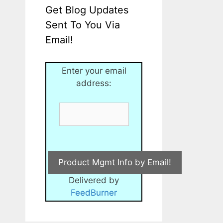
Get Blog Updates
Sent To You Via
Email!
Enter your email
address:
Delivered by
FeedBurner