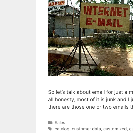
So let’s talk about email for just a 
all honesty, most of it is junk and I
there are those one or two emails 
Categories
Sales
Tags
catalog
,
customer data
,
customized
,
c