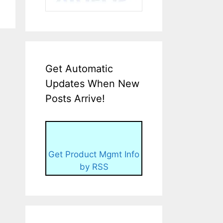
Get Automatic
Updates When New
Posts Arrive!
Get Product Mgmt Info
by RSS