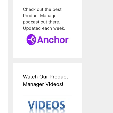
Check out the best
Product Manager
podcast out there.
Updated each week.
Watch Our Product
Manager Videos!