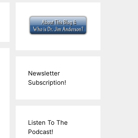
Newsletter
Subscription!
Listen To The
Podcast!