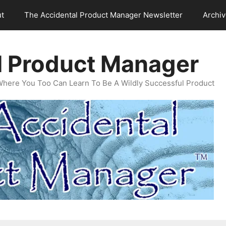
t
The Accidental Product Manager Newsletter
Archi
l Product Manager
Where You Too Can Learn To Be A Wildly Successful Product