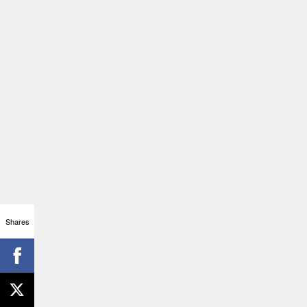
Shares