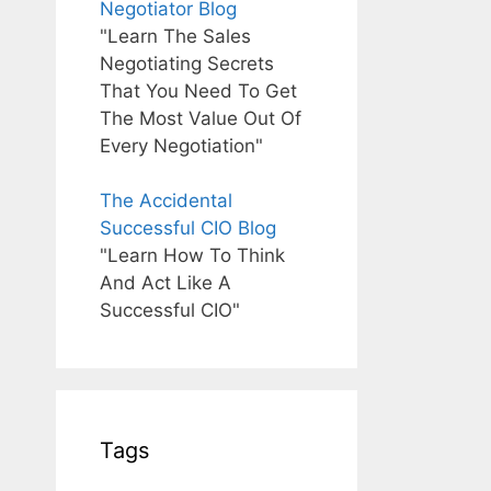
Negotiator Blog
"Learn The Sales
Negotiating Secrets
That You Need To Get
The Most Value Out Of
Every Negotiation"
The Accidental
Successful CIO Blog
"Learn How To Think
And Act Like A
Successful CIO"
Tags