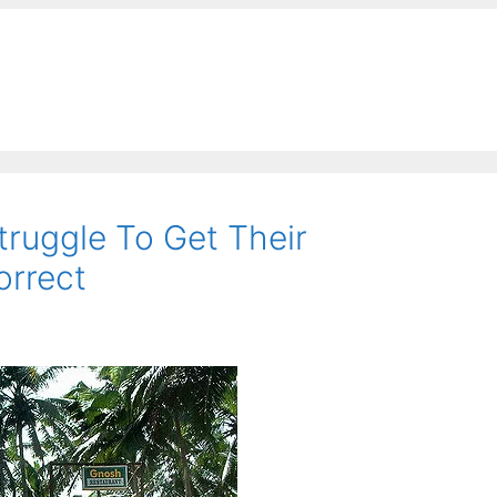
ruggle To Get Their
orrect