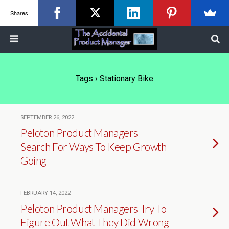
Shares
Tags › Stationary Bike
SEPTEMBER 26, 2022
Peloton Product Managers
Search For Ways To Keep Growth
Going
FEBRUARY 14, 2022
Peloton Product Managers Try To
Figure Out What They Did Wrong