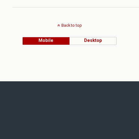
Back to top
Mobile
Desktop