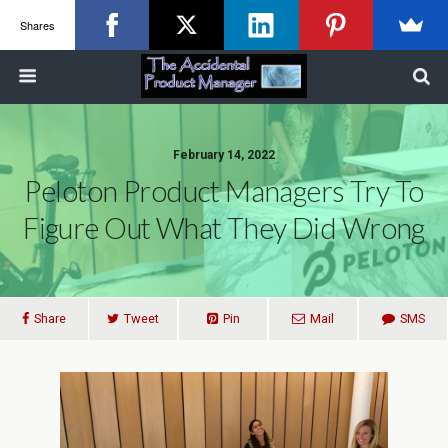
Shares
February 14, 2022
Peloton Product Managers Try To
Figure Out What They Did Wrong
Share
Tweet
Pin
Mail
SMS