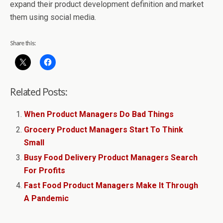
expand their product development definition and market
them using social media.
Share this:
Related Posts:
When Product Managers Do Bad Things
Grocery Product Managers Start To Think
Small
Busy Food Delivery Product Managers Search
For Profits
Fast Food Product Managers Make It Through
A Pandemic