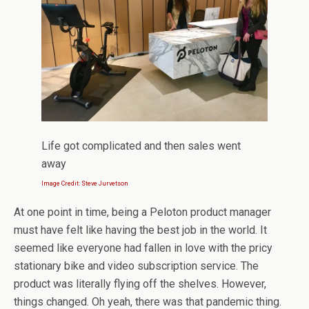
Life got complicated and then sales went
away
Image Credit: Steve Jurvetson
At one point in time, being a Peloton product manager
must have felt like having the best job in the world. It
seemed like everyone had fallen in love with the pricy
stationary bike and video subscription service. The
product was literally flying off the shelves. However,
things changed. Oh yeah, there was that pandemic thing.