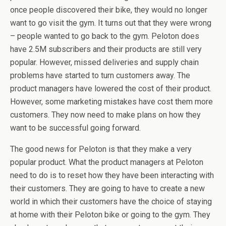
once people discovered their bike, they would no longer
want to go visit the gym. It turns out that they were wrong
– people wanted to go back to the gym. Peloton does
have 2.5M subscribers and their products are still very
popular. However, missed deliveries and supply chain
problems have started to turn customers away. The
product managers have lowered the cost of their product.
However, some marketing mistakes have cost them more
customers. They now need to make plans on how they
want to be successful going forward.
The good news for Peloton is that they make a very
popular product. What the product managers at Peloton
need to do is to reset how they have been interacting with
their customers. They are going to have to create a new
world in which their customers have the choice of staying
at home with their Peloton bike or going to the gym. They