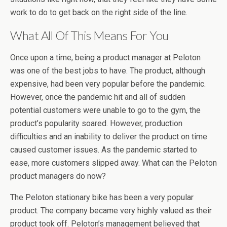
work to do to get back on the right side of the line.
What All Of This Means For You
Once upon a time, being a product manager at Peloton
was one of the best jobs to have. The product, although
expensive, had been very popular before the pandemic.
However, once the pandemic hit and all of sudden
potential customers were unable to go to the gym, the
product’s popularity soared. However, production
difficulties and an inability to deliver the product on time
caused customer issues. As the pandemic started to
ease, more customers slipped away. What can the Peloton
product managers do now?
The Peloton stationary bike has been a very popular
product. The company became very highly valued as their
product took off. Peloton’s management believed that