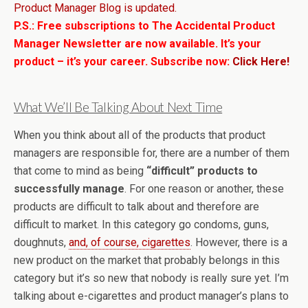
Product Manager Blog is updated.
P.S.: Free subscriptions to The Accidental Product
Manager Newsletter are now available. It’s your
product – it’s your career. Subscribe now:
Click Here!
What We’ll Be Talking About Next Time
When you think about all of the products that product
managers are responsible for, there are a number of them
that come to mind as being
“difficult” products to
successfully manage
. For one reason or another, these
products are difficult to talk about and therefore are
difficult to market. In this category go condoms, guns,
doughnuts,
and, of course, cigarettes
. However, there is a
new product on the market that probably belongs in this
category but it’s so new that nobody is really sure yet. I’m
talking about e-cigarettes and product manager’s plans to