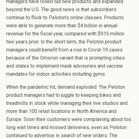
managers have rolled out new products and expanded
beyond the U.S. The good news is that subscribers
continue to flock to Peloton’s online classes. Products
were able to generate more than $4 billion in annual
revenue for the fiscal year, compared with $915 million
two years prior. In the short term, the Peloton product
managers could benefit from a rise in Covid-19 cases
because of the Omicron variant that is prompting cities
and states to implement mask advisories and vaccine
mandates for indoor activities including gyms.
When the pandemic hit, demand exploded. The Peloton
product managers had to juggle to keeping bikes and
treadmills in stock while managing their live studios and
more than 100 retail locations in North America and
Europe. Soon their customers were complaining about too
long wait times and missed deliveries, even as Peloton
continued to advertise in search of new orders. The