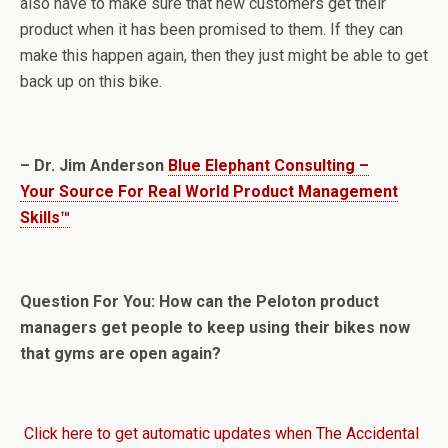
also have to make sure that new customers get their
product when it has been promised to them. If they can
make this happen again, then they just might be able to get
back up on this bike.
– Dr. Jim Anderson
Blue Elephant Consulting –
Your Source For Real World Product Management
Skills™
Question For You: How can the Peloton product
managers get people to keep using their bikes now
that gyms are open again?
Click here to get automatic updates when The Accidental