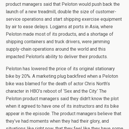
product managers said that Peloton would push back the
launch of a new treadmill, double the size of customer-
service operations and start shipping exercise equipment
by air to ease delays. Logjams at ports in Asia, where
Peloton made most of its products, and a shortage of
shipping containers and truck drivers, were jamming
supply-chain operations around the world and this
impacted Peloton’s ability to deliver their products.
Peloton has lowered the price of its original stationary
bike by 20%. A marketing plug backfired when a Peloton
bike was blamed for the death of actor Chris North’s
character in HBO’s reboot of ‘Sex and the City.’ The
Peloton product managers said they didn’t know the plot
when it agreed to have one of its instructors and its bike
appear in the episode. The product managers believe that
they’ve had moments when they had their glory, and
situations like right now, that they feel like they have some