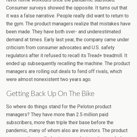
Consumer surveys showed the opposite. It turns out that
it was a false narrative. People really did want to return to
the gym. The product managers realize that mistakes have
been made. They have both over- and underestimated
demand at times. Early last year, the company came under
criticism from consumer advocates and U.S. safety
regulators after it refused to recall its Tread+ treadmill. It
ended up subsequently recalling the machine. The product
managers are rolling out deals to fend off rivals, which
were almost nonexistent two years ago.
Getting Back Up On The Bike
So where do things stand for the Peloton product
managers? They have more than 2.5 million paid
subscribers, more than triple their base before the
pandemic, many of whom also are investors. The product