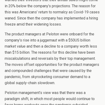
in 20% below the company’s projections. The reason for
this was Americans’ return to normalcy as Covid-19 cases
waned. Since then the company has implemented a hiring
freeze amid their widening losses.
The product managers at Peloton were onboard for the
company’s rise into a juggernaut with a $50US billion
market value and then a decline to a company worth less
than $15 billion. The reasons for this decline have been
miscalculations and reversals by their top management.
The moves offset opportunities for the product managers
and compounded challenges that were caused by the
pandemic, from skyrocketing consumer demand to a
global supply-chain slowdown.
Peloton management’s view was that there was a
paradigm shift, in which most people would continue to
favor home workouts once the pandemic subsided.