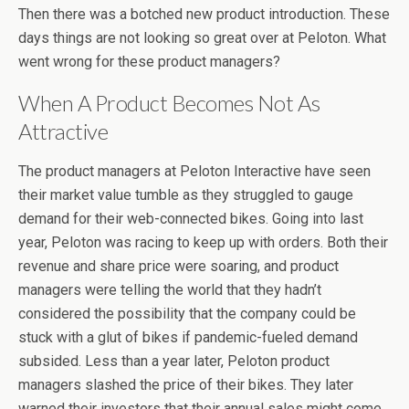
Then there was a botched new product introduction. These
days things are not looking so great over at Peloton. What
went wrong for these product managers?
When A Product Becomes Not As
Attractive
The product managers at Peloton Interactive have seen
their market value tumble as they struggled to gauge
demand for their web-connected bikes. Going into last
year, Peloton was racing to keep up with orders. Both their
revenue and share price were soaring, and product
managers were telling the world that they hadn’t
considered the possibility that the company could be
stuck with a glut of bikes if pandemic-fueled demand
subsided. Less than a year later, Peloton product
managers slashed the price of their bikes. They later
warned their investors that their annual sales might come