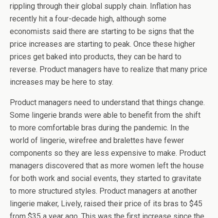
rippling through their global supply chain. Inflation has
recently hit a four-decade high, although some
economists said there are starting to be signs that the
price increases are starting to peak. Once these higher
prices get baked into products, they can be hard to
reverse. Product managers have to realize that many price
increases may be here to stay.
Product managers need to understand that things change.
Some lingerie brands were able to benefit from the shift
to more comfortable bras during the pandemic. In the
world of lingerie, wirefree and bralettes have fewer
components so they are less expensive to make. Product
managers discovered that as more women left the house
for both work and social events, they started to gravitate
to more structured styles. Product managers at another
lingerie maker, Lively, raised their price of its bras to $45
from $35 a year ago. This was the first increase since the