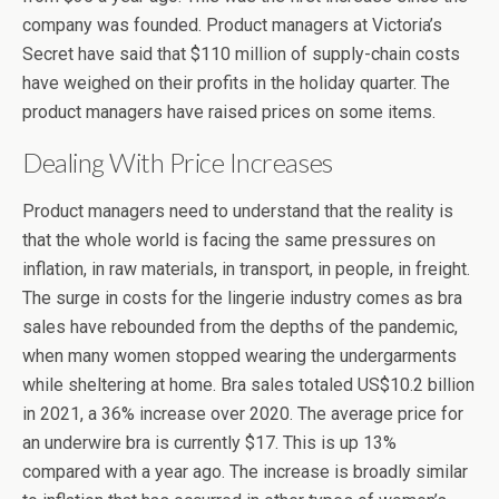
company was founded. Product managers at Victoria’s
Secret have said that $110 million of supply-chain costs
have weighed on their profits in the holiday quarter. The
product managers have raised prices on some items.
Dealing With Price Increases
Product managers need to understand that the reality is
that the whole world is facing the same pressures on
inflation, in raw materials, in transport, in people, in freight.
The surge in costs for the lingerie industry comes as bra
sales have rebounded from the depths of the pandemic,
when many women stopped wearing the undergarments
while sheltering at home. Bra sales totaled US$10.2 billion
in 2021, a 36% increase over 2020. The average price for
an underwire bra is currently $17. This is up 13%
compared with a year ago. The increase is broadly similar