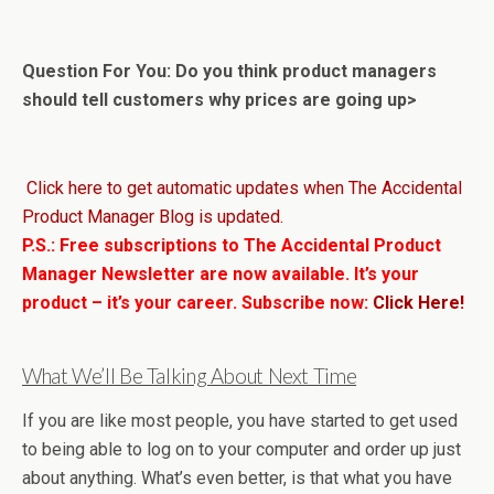
Question For You: Do you think product managers
should tell customers why prices are going up>
Click here to get automatic updates when The Accidental
Product Manager Blog is updated.
P.S.: Free subscriptions to The Accidental Product
Manager Newsletter are now available. It’s your
product – it’s your career. Subscribe now:
Click Here!
What We’ll Be Talking About Next Time
If you are like most people, you have started to get used
to being able to log on to your computer and order up just
about anything. What’s even better, is that what you have