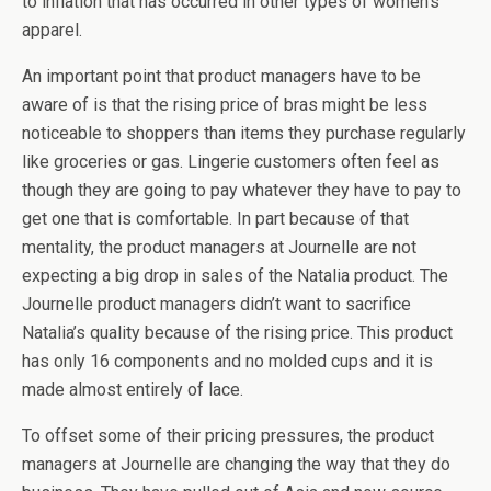
to inflation that has occurred in other types of women’s
apparel.
An important point that product managers have to be
aware of is that the rising price of bras might be less
noticeable to shoppers than items they purchase regularly
like groceries or gas. Lingerie customers often feel as
though they are going to pay whatever they have to pay to
get one that is comfortable. In part because of that
mentality, the product managers at Journelle are not
expecting a big drop in sales of the Natalia product. The
Journelle product managers didn’t want to sacrifice
Natalia’s quality because of the rising price. This product
has only 16 components and no molded cups and it is
made almost entirely of lace.
To offset some of their pricing pressures, the product
managers at Journelle are changing the way that they do