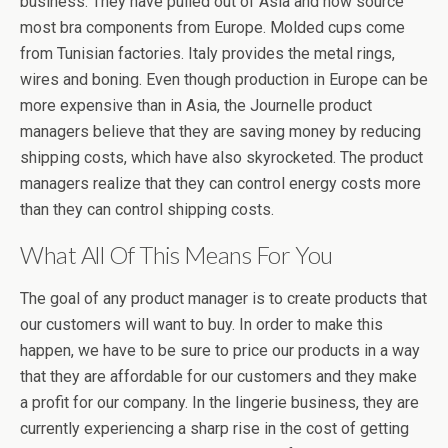
business. They have pulled out of Asia and now source
most bra components from Europe. Molded cups come
from Tunisian factories. Italy provides the metal rings,
wires and boning. Even though production in Europe can be
more expensive than in Asia, the Journelle product
managers believe that they are saving money by reducing
shipping costs, which have also skyrocketed. The product
managers realize that they can control energy costs more
than they can control shipping costs.
What All Of This Means For You
The goal of any product manager is to create products that
our customers will want to buy. In order to make this
happen, we have to be sure to price our products in a way
that they are affordable for our customers and they make
a profit for our company. In the lingerie business, they are
currently experiencing a sharp rise in the cost of getting