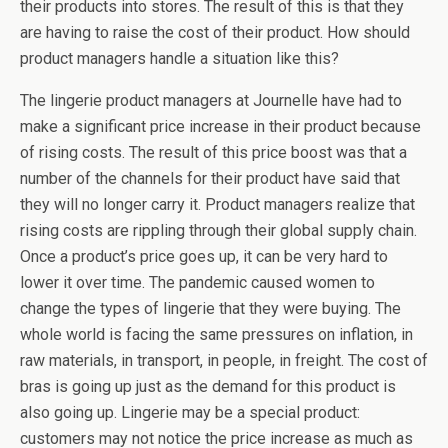
their products into stores. The result of this is that they
are having to raise the cost of their product. How should
product managers handle a situation like this?
The lingerie product managers at Journelle have had to
make a significant price increase in their product because
of rising costs. The result of this price boost was that a
number of the channels for their product have said that
they will no longer carry it. Product managers realize that
rising costs are rippling through their global supply chain.
Once a product’s price goes up, it can be very hard to
lower it over time. The pandemic caused women to
change the types of lingerie that they were buying. The
whole world is facing the same pressures on inflation, in
raw materials, in transport, in people, in freight. The cost of
bras is going up just as the demand for this product is
also going up. Lingerie may be a special product:
customers may not notice the price increase as much as