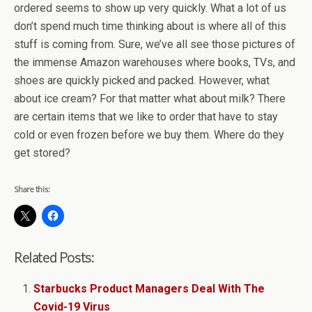
ordered seems to show up very quickly. What a lot of us
don’t spend much time thinking about is where all of this
stuff is coming from. Sure, we’ve all see those pictures of
the immense Amazon warehouses where books, TVs, and
shoes are quickly picked and packed. However, what
about ice cream? For that matter what about milk? There
are certain items that we like to order that have to stay
cold or even frozen before we buy them. Where do they
get stored?
Share this:
Related Posts:
Starbucks Product Managers Deal With The
Covid-19 Virus