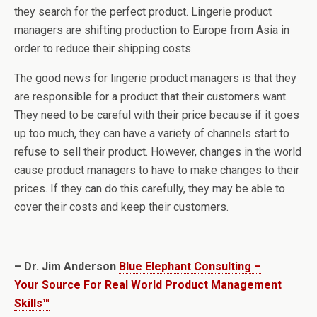
they search for the perfect product. Lingerie product
managers are shifting production to Europe from Asia in
order to reduce their shipping costs.
The good news for lingerie product managers is that they
are responsible for a product that their customers want.
They need to be careful with their price because if it goes
up too much, they can have a variety of channels start to
refuse to sell their product. However, changes in the world
cause product managers to have to make changes to their
prices. If they can do this carefully, they may be able to
cover their costs and keep their customers.
– Dr. Jim Anderson
Blue Elephant Consulting –
Your Source For Real World Product Management
Skills™