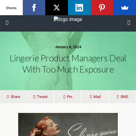
Shares
January 8, 2024
Lingerie Product Managers Deal
With Too Much Exposure
Share
Tweet
Pin
Mail
SMS