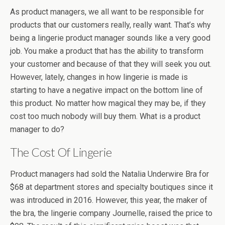
As product managers, we all want to be responsible for
products that our customers really, really want. That’s why
being a lingerie product manager sounds like a very good
job. You make a product that has the ability to transform
your customer and because of that they will seek you out.
However, lately, changes in how lingerie is made is
starting to have a negative impact on the bottom line of
this product. No matter how magical they may be, if they
cost too much nobody will buy them. What is a product
manager to do?
The Cost Of Lingerie
Product managers had sold the Natalia Underwire Bra for
$68 at department stores and specialty boutiques since it
was introduced in 2016. However, this year, the maker of
the bra, the lingerie company Journelle, raised the price to