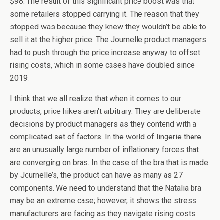
$98. The result of this significant price boost was that
some retailers stopped carrying it. The reason that they
stopped was because they knew they wouldn’t be able to
sell it at the higher price. The Journelle product managers
had to push through the price increase anyway to offset
rising costs, which in some cases have doubled since
2019.
I think that we all realize that when it comes to our
products, price hikes aren’t arbitrary. They are deliberate
decisions by product managers as they contend with a
complicated set of factors. In the world of lingerie there
are an unusually large number of inflationary forces that
are converging on bras. In the case of the bra that is made
by Journelle’s, the product can have as many as 27
components. We need to understand that the Natalia bra
may be an extreme case; however, it shows the stress
manufacturers are facing as they navigate rising costs