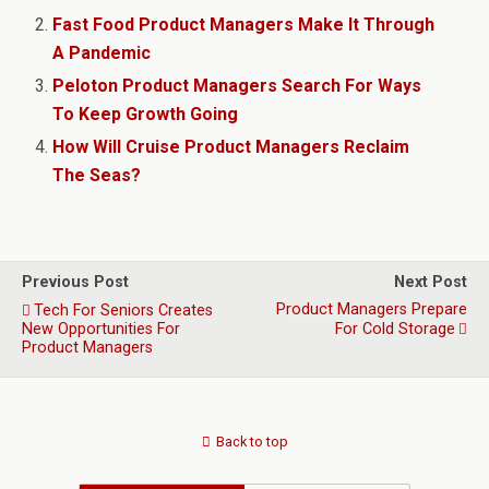
Fast Food Product Managers Make It Through
A Pandemic
Peloton Product Managers Search For Ways
To Keep Growth Going
How Will Cruise Product Managers Reclaim
The Seas?
Previous Post
Next Post
Product Managers Prepare
Tech For Seniors Creates
New Opportunities For
For Cold Storage
Product Managers
Back to top