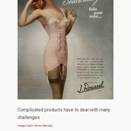
Complicated products have to deal with many
challenges
Image Credit: Emms Benitez