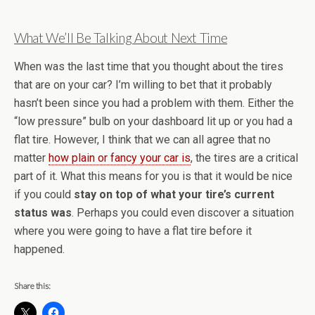
What We’ll Be Talking About Next Time
When was the last time that you thought about the tires
that are on your car? I’m willing to bet that it probably
hasn’t been since you had a problem with them. Either the
“low pressure” bulb on your dashboard lit up or you had a
flat tire. However, I think that we can all agree that no
matter
how plain or fancy your car is
, the tires are a critical
part of it. What this means for you is that it would be nice
if you could
stay on top of what your tire’s current
status was
. Perhaps you could even discover a situation
where you were going to have a flat tire before it
happened.
Share this: