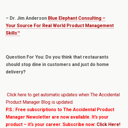
– Dr. Jim Anderson
Blue Elephant Consulting –
Your Source For Real World Product Management
Skills™
Question For You: Do you think that restaurants
should stop dine in customers and just do home
delivery?
Click here to get automatic updates when The Accidental
Product Manager Blog is updated.
P.S.: Free subscriptions to The Accidental Product
Manager Newsletter are now available. It’s your
product – it’s your career. Subscribe now:
Click Here!