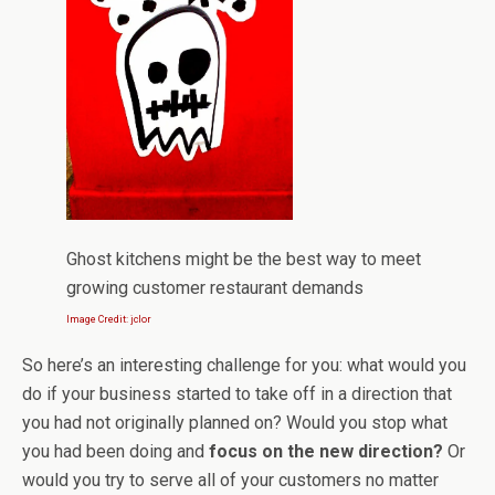
Ghost kitchens might be the best way to meet
growing customer restaurant demands
Image Credit: jclor
So here’s an interesting challenge for you: what would you
do if your business started to take off in a direction that
you had not originally planned on? Would you stop what
you had been doing and
focus on the new direction?
Or
would you try to serve all of your customers no matter