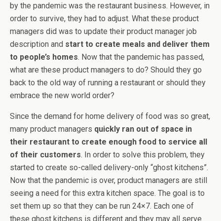
by the pandemic was the restaurant business. However, in
order to survive, they had to adjust. What these product
managers did was to update their product manager job
description and
start to create meals and deliver them
to people’s homes
. Now that the pandemic has passed,
what are these product managers to do? Should they go
back to the old way of running a restaurant or should they
embrace the new world order?
Since the demand for home delivery of food was so great,
many product managers
quickly ran out of space in
their restaurant to create enough food to service all
of their customers
. In order to solve this problem, they
started to create so-called delivery-only “ghost kitchens”.
Now that the pandemic is over, product managers are still
seeing a need for this extra kitchen space. The goal is to
set them up so that they can be run 24×7. Each one of
these ghost kitchens is different and they may all serve