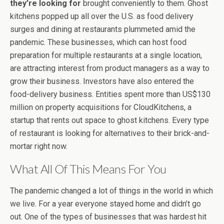
they’re looking for
brought conveniently to them. Ghost
kitchens popped up all over the U.S. as food delivery
surges and dining at restaurants plummeted amid the
pandemic. These businesses, which can host food
preparation for multiple restaurants at a single location,
are attracting interest from product managers as a way to
grow their business. Investors have also entered the
food-delivery business. Entities spent more than US$130
million on property acquisitions for CloudKitchens, a
startup that rents out space to ghost kitchens. Every type
of restaurant is looking for alternatives to their brick-and-
mortar right now.
What All Of This Means For You
The pandemic changed a lot of things in the world in which
we live. For a year everyone stayed home and didn’t go
out. One of the types of businesses that was hardest hit