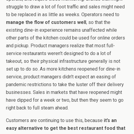
struggle to draw a lot of foot traffic and sales might need
to be replaced in as little as weeks. Operators need to
manage the flow of customers well
, so that the
existing dine-in experience remains unaffected while
other parts of the kitchen could be used for online orders
and pickup. Product managers realize that most full-
service restaurants weren’t designed to do a lot of
takeout, so their physical infrastructure generally is not
set up to do so. As more kitchens reopened for dine-in
service, product managers didn’t expect an easing of
pandemic restrictions to take the luster off their delivery
businesses. Sales in markets that have reopened might
have dipped for a week or two, but then they seem to go
right back to full steam ahead.
Customers are continuing to use this, because
it’s an
easy alternative to get the best restaurant food that