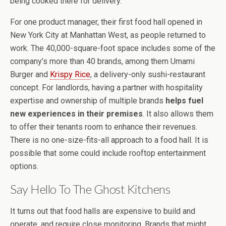
being cooked there for delivery.
For one product manager, their first food hall opened in
New York City at Manhattan West, as people returned to
work. The 40,000-square-foot space includes some of the
company’s more than 40 brands, among them Umami
Burger and
Krispy Rice
, a delivery-only sushi-restaurant
concept. For landlords, having a partner with hospitality
expertise and ownership of multiple brands
helps fuel
new experiences in their premises
. It also allows them
to offer their tenants room to enhance their revenues.
There is no one-size-fits-all approach to a food hall. It is
possible that some could include rooftop entertainment
options.
Say Hello To The Ghost Kitchens
It turns out that food halls are expensive to build and
operate, and require close monitoring. Brands that might