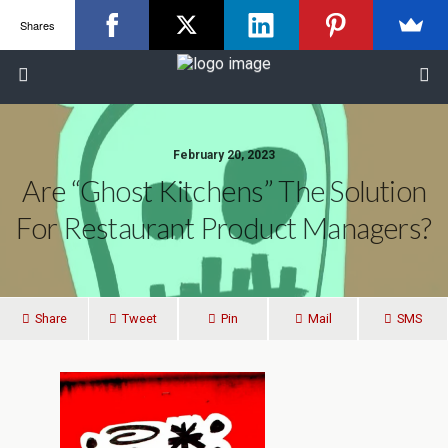
Shares
February 20, 2023
Are “Ghost Kitchens” The Solution
For Restaurant Product Managers?
Share
Tweet
Pin
Mail
SMS