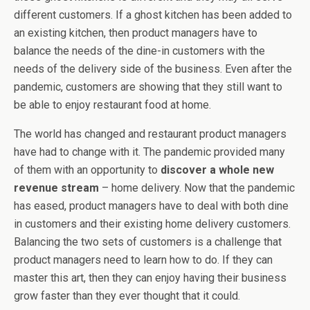
different customers. If a ghost kitchen has been added to
an existing kitchen, then product managers have to
balance the needs of the dine-in customers with the
needs of the delivery side of the business. Even after the
pandemic, customers are showing that they still want to
be able to enjoy restaurant food at home.
The world has changed and restaurant product managers
have had to change with it. The pandemic provided many
of them with an opportunity to
discover a whole new
revenue stream
– home delivery. Now that the pandemic
has eased, product managers have to deal with both dine
in customers and their existing home delivery customers.
Balancing the two sets of customers is a challenge that
product managers need to learn how to do. If they can
master this art, then they can enjoy having their business
grow faster than they ever thought that it could.