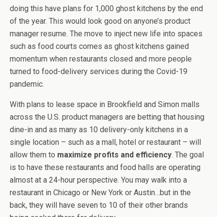
doing this have plans for 1,000 ghost kitchens by the end
of the year. This would look good on anyone’s product
manager resume. The move to inject new life into spaces
such as food courts comes as ghost kitchens gained
momentum when restaurants closed and more people
turned to food-delivery services during the Covid-19
pandemic.
With plans to lease space in Brookfield and Simon malls
across the U.S. product managers are betting that housing
dine-in and as many as 10 delivery-only kitchens in a
single location – such as a mall, hotel or restaurant – will
allow them to
maximize profits and efficiency
. The goal
is to have these restaurants and food halls are operating
almost at a 24-hour perspective. You may walk into a
restaurant in Chicago or New York or Austin…but in the
back, they will have seven to 10 of their other brands