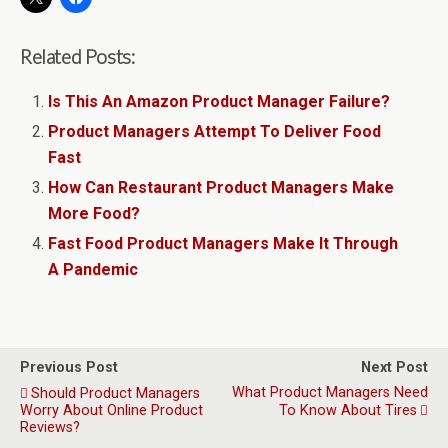
Related Posts:
Is This An Amazon Product Manager Failure?
Product Managers Attempt To Deliver Food
Fast
How Can Restaurant Product Managers Make
More Food?
Fast Food Product Managers Make It Through
A Pandemic
Previous Post
Next Post
What Product Managers Need
Should Product Managers
Worry About Online Product
To Know About Tires
Reviews?