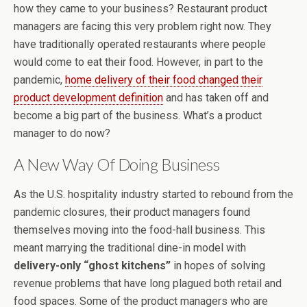
how they came to your business? Restaurant product
managers are facing this very problem right now. They
have traditionally operated restaurants where people
would come to eat their food. However, in part to the
pandemic,
home delivery of their food changed their
product development definition
and has taken off and
become a big part of the business. What’s a product
manager to do now?
A New Way Of Doing Business
As the U.S. hospitality industry started to rebound from the
pandemic closures, their product managers found
themselves moving into the food-hall business. This
meant marrying the traditional dine-in model with
delivery-only “ghost kitchens”
in hopes of solving
revenue problems that have long plagued both retail and
food spaces. Some of the product managers who are