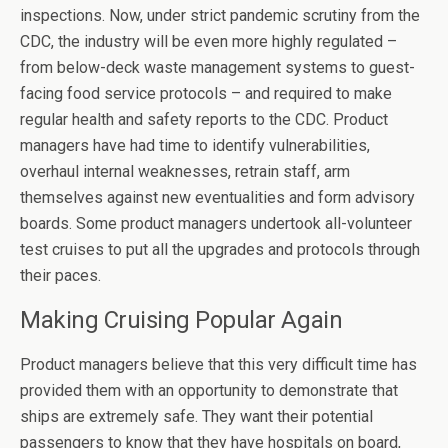
inspections. Now, under strict pandemic scrutiny from the
CDC, the industry will be even more highly regulated –
from below-deck waste management systems to guest-
facing food service protocols – and required to make
regular health and safety reports to the CDC. Product
managers have had time to identify vulnerabilities,
overhaul internal weaknesses, retrain staff, arm
themselves against new eventualities and form advisory
boards. Some product managers undertook all-volunteer
test cruises to put all the upgrades and protocols through
their paces.
Making Cruising Popular Again
Product managers believe that this very difficult time has
provided them with an opportunity to demonstrate that
ships are extremely safe. They want their potential
passengers to know that they have hospitals on board,