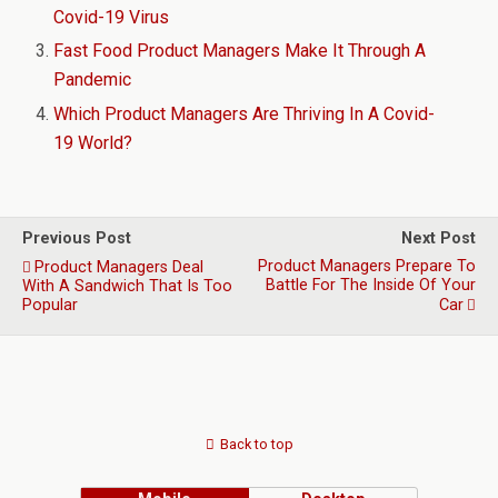
Covid-19 Virus
Fast Food Product Managers Make It Through A
Pandemic
Which Product Managers Are Thriving In A Covid-
19 World?
Previous Post
Next Post
Product Managers Prepare To
Product Managers Deal
Battle For The Inside Of Your
With A Sandwich That Is Too
Popular
Car
Back to top