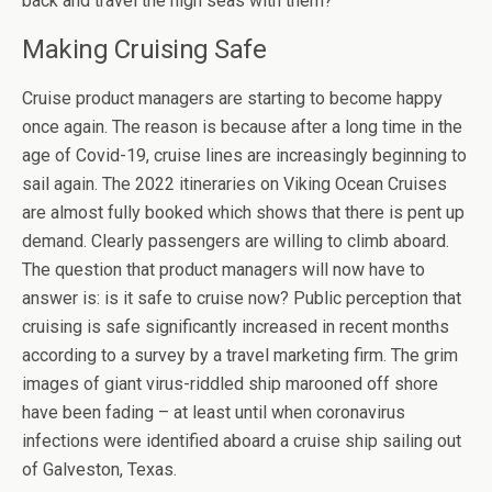
back and travel the high seas with them?
Making Cruising Safe
Cruise product managers are starting to become happy
once again. The reason is because after a long time in the
age of Covid-19, cruise lines are increasingly beginning to
sail again. The 2022 itineraries on Viking Ocean Cruises
are almost fully booked which shows that there is pent up
demand. Clearly passengers are willing to climb aboard.
The question that product managers will now have to
answer is: is it safe to cruise now? Public perception that
cruising is safe significantly increased in recent months
according to a survey by a travel marketing firm. The grim
images of giant virus-riddled ship marooned off shore
have been fading – at least until when coronavirus
infections were identified aboard a cruise ship sailing out
of Galveston, Texas.