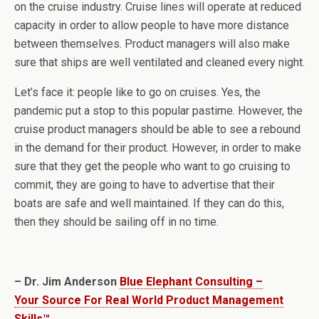
on the cruise industry. Cruise lines will operate at reduced
capacity in order to allow people to have more distance
between themselves. Product managers will also make
sure that ships are well ventilated and cleaned every night.
Let’s face it: people like to go on cruises. Yes, the
pandemic put a stop to this popular pastime. However, the
cruise product managers should be able to see a rebound
in the demand for their product. However, in order to make
sure that they get the people who want to go cruising to
commit, they are going to have to advertise that their
boats are safe and well maintained. If they can do this,
then they should be sailing off in no time.
– Dr. Jim Anderson
Blue Elephant Consulting –
Your Source For Real World Product Management
Skills™