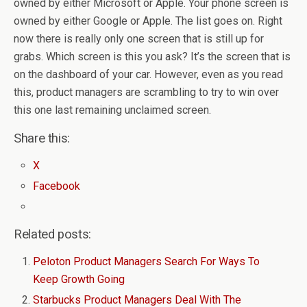
owned by either Microsoft or Apple. Your phone screen is
owned by either Google or Apple. The list goes on. Right
now there is really only one screen that is still up for
grabs. Which screen is this you ask? It’s the screen that is
on the dashboard of your car. However, even as you read
this, product managers are scrambling to try to win over
this one last remaining unclaimed screen.
Share this:
X
Facebook
Related posts:
Peloton Product Managers Search For Ways To
Keep Growth Going
Starbucks Product Managers Deal With The