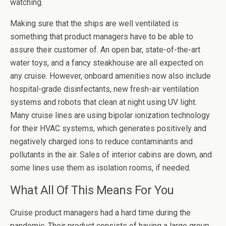
watching.
Making sure that the ships are well ventilated is
something that product managers have to be able to
assure their customer of. An open bar, state-of-the-art
water toys, and a fancy steakhouse are all expected on
any cruise. However, onboard amenities now also include
hospital-grade disinfectants, new fresh-air ventilation
systems and robots that clean at night using UV light.
Many cruise lines are using bipolar ionization technology
for their HVAC systems, which generates positively and
negatively charged ions to reduce contaminants and
pollutants in the air. Sales of interior cabins are down, and
some lines use them as isolation rooms, if needed.
What All Of This Means For You
Cruise product managers had a hard time during the
pandemic. Their product consists of having a large group