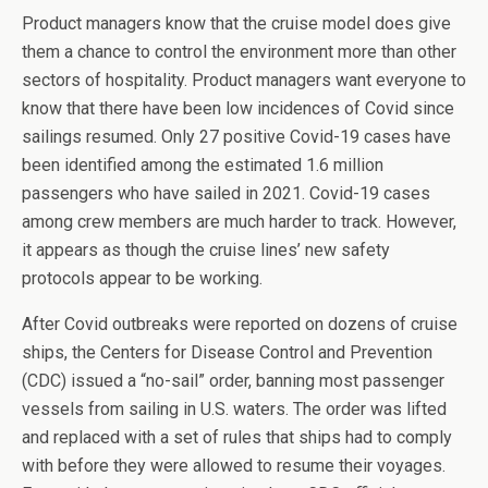
Product managers know that the cruise model does give
them a chance to control the environment more than other
sectors of hospitality. Product managers want everyone to
know that there have been low incidences of Covid since
sailings resumed. Only 27 positive Covid-19 cases have
been identified among the estimated 1.6 million
passengers who have sailed in 2021. Covid-19 cases
among crew members are much harder to track. However,
it appears as though the cruise lines’ new safety
protocols appear to be working.
After Covid outbreaks were reported on dozens of cruise
ships, the Centers for Disease Control and Prevention
(CDC) issued a “no-sail” order, banning most passenger
vessels from sailing in U.S. waters. The order was lifted
and replaced with a set of rules that ships had to comply
with before they were allowed to resume their voyages.