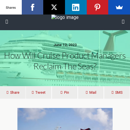
Shares
June 12, 2023
How Will Cruise Product Managers
Reclaim The Seas?
Share
Tweet
Pin
Mail
SMS