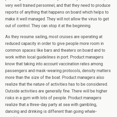
very well trained personnel, and that they need to produce
reports of anything that happens on board which helps to
make it well managed. They will not allow the virus to get
out of control. They can stop it at the beginning.
As they resume sailing, most cruises are operating at
reduced capacity in order to give people more room in
common spaces like bars and theaters on board and to
work within local guidelines in port. Product managers
know that taking into account vaccination rates among
passengers and mask-wearing protocols, density matters
more than the size of the boat. Product managers also
realize that the nature of activities has to be considered.
Outside activities are generally fine. There will be higher
risks in a gym with lots of people. Product managers
realize that a three-day party at sea with gambling,
dancing and drinking is different than going whale-