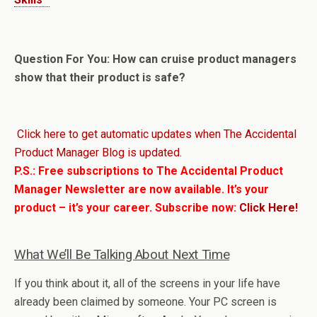
Question For You: How can cruise product managers
show that their product is safe?
Click here to get automatic updates when The Accidental
Product Manager Blog is updated.
P.S.: Free subscriptions to The Accidental Product
Manager Newsletter are now available. It’s your
product – it’s your career. Subscribe now:
Click Here!
What We’ll Be Talking About Next Time
If you think about it, all of the screens in your life have
already been claimed by someone. Your PC screen is