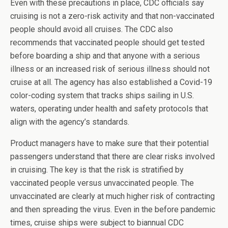
Even with these precautions in place, CDC officials say
cruising is not a zero-risk activity and that non-vaccinated
people should avoid all cruises. The CDC also
recommends that vaccinated people should get tested
before boarding a ship and that anyone with a serious
illness or an increased risk of serious illness should not
cruise at all. The agency has also established a Covid-19
color-coding system that tracks ships sailing in U.S.
waters, operating under health and safety protocols that
align with the agency’s standards.
Product managers have to make sure that their potential
passengers understand that there are clear risks involved
in cruising. The key is that the risk is stratified by
vaccinated people versus unvaccinated people. The
unvaccinated are clearly at much higher risk of contracting
and then spreading the virus. Even in the before pandemic
times, cruise ships were subject to biannual CDC