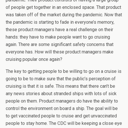
of people get together in an enclosed space. That product
was taken off of the market during the pandemic. Now that
the pandemic is starting to fade in everyone’s memory,
these product managers have a real challenge on their
hands: they have to make people want to go cruising
again. There are some significant safety concerns that
everyone has. How will these product managers make
cruising popular once again?
The key to getting people to be willing to go on a cruise is
going to be to make sure that the public’s perception of
cruising is that it is safe. This means that there can’t be
any news stories about stranded ships with lots of sick
people on them. Product managers do have the ability to
control the environment on board a ship. The goal will be
to get vaccinated people to cruise and get unvaccinated
people to stay home. The CDC will be keeping a close eye