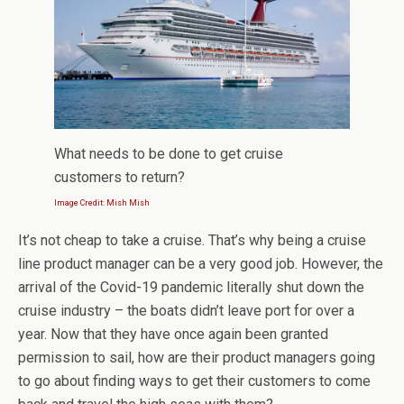
What needs to be done to get cruise
customers to return?
Image Credit: Mish Mish
It’s not cheap to take a cruise. That’s why being a cruise
line product manager can be a very good job. However, the
arrival of the Covid-19 pandemic literally shut down the
cruise industry – the boats didn’t leave port for over a
year. Now that they have once again been granted
permission to sail, how are their product managers going
to go about finding ways to get their customers to come