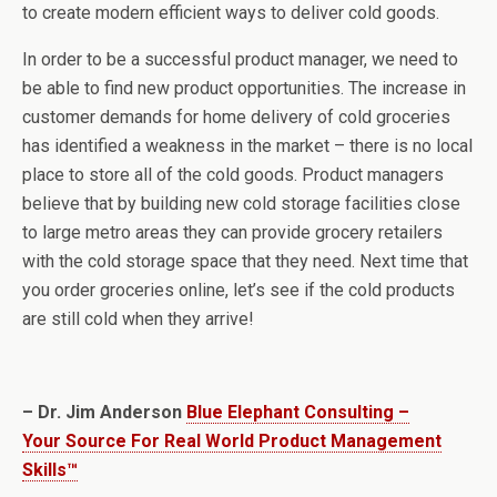
to create modern efficient ways to deliver cold goods.
In order to be a successful product manager, we need to
be able to find new product opportunities. The increase in
customer demands for home delivery of cold groceries
has identified a weakness in the market – there is no local
place to store all of the cold goods. Product managers
believe that by building new cold storage facilities close
to large metro areas they can provide grocery retailers
with the cold storage space that they need. Next time that
you order groceries online, let’s see if the cold products
are still cold when they arrive!
– Dr. Jim Anderson
Blue Elephant Consulting –
Your Source For Real World Product Management
Skills™