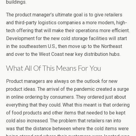
buildings.
The product manager’s ultimate goal is to give retailers
and third-party logistics companies a more modern, high-
tech offering that will make their operations more efficient.
Development for the new cold storage facilities will start
in the southeastern U.S., then move up to the Northeast
and over to the West Coast near key distribution hubs.
What All Of This Means For You
Product managers are always on the outlook for new
product ideas. The arrival of the pandemic created a surge
in online ordering by consumers. They ordered just about
everything that they could. What this meant is that ordering
of food products and other items that needed to be kept
cold also increased. The problem that retailers ran into
was that the distance between where the cold items were