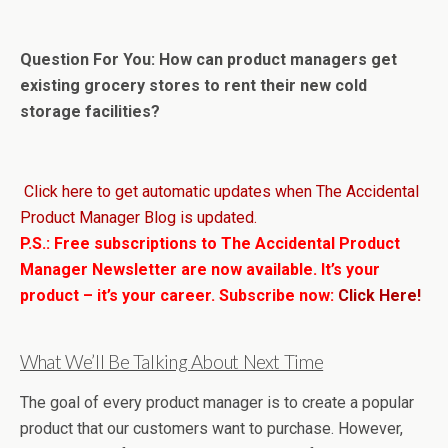
Question For You: How can product managers get
existing grocery stores to rent their new cold
storage facilities?
Click here to get automatic updates when The Accidental
Product Manager Blog is updated.
P.S.: Free subscriptions to The Accidental Product
Manager Newsletter are now available. It’s your
product – it’s your career. Subscribe now:
Click Here!
What We’ll Be Talking About Next Time
The goal of every product manager is to create a popular
product that our customers want to purchase. However,