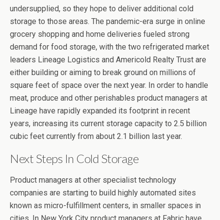
undersupplied, so they hope to deliver additional cold
storage to those areas. The pandemic-era surge in online
grocery shopping and home deliveries fueled strong
demand for food storage, with the two refrigerated market
leaders Lineage Logistics and Americold Realty Trust are
either building or aiming to break ground on millions of
square feet of space over the next year. In order to handle
meat, produce and other perishables product managers at
Lineage have rapidly expanded its footprint in recent
years, increasing its current storage capacity to 2.5 billion
cubic feet currently from about 2.1 billion last year.
Next Steps In Cold Storage
Product managers at other specialist technology
companies are starting to build highly automated sites
known as micro-fulfillment centers, in smaller spaces in
cities. In New York City product managers at Fabric have