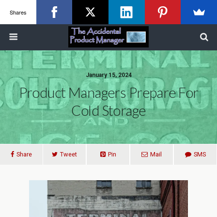
Shares
January 15, 2024
Product Managers Prepare For
Cold Storage
Share
Tweet
Pin
Mail
SMS