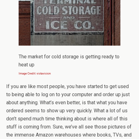
The market for cold storage is getting ready to
heat up
Image Credit: vistavision
If you are like most people, you have started to get used
to being able to log on to your computer and order up just
about anything. What’s even better, is that what you have
ordered seems to show up very quickly. What a lot of us
don’t spend much time thinking about is where all of this
stuff is coming from. Sure, we’ve all see those pictures of
the immense Amazon warehouses where books, TVs, and