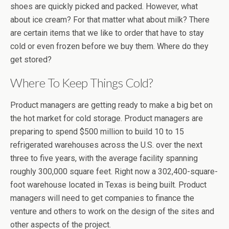
shoes are quickly picked and packed. However, what
about ice cream? For that matter what about milk? There
are certain items that we like to order that have to stay
cold or even frozen before we buy them. Where do they
get stored?
Where To Keep Things Cold?
Product managers are getting ready to make a big bet on
the hot market for cold storage. Product managers are
preparing to spend $500 million to build 10 to 15
refrigerated warehouses across the U.S. over the next
three to five years, with the average facility spanning
roughly 300,000 square feet. Right now a 302,400-square-
foot warehouse located in Texas is being built. Product
managers will need to get companies to finance the
venture and others to work on the design of the sites and
other aspects of the project.