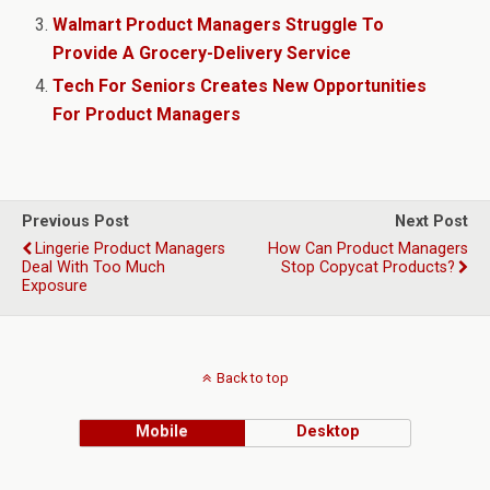
Walmart Product Managers Struggle To
Provide A Grocery-Delivery Service
Tech For Seniors Creates New Opportunities
For Product Managers
Previous Post
Next Post
Lingerie Product Managers
How Can Product Managers
Deal With Too Much
Stop Copycat Products?
Exposure
Back to top
Mobile
Desktop