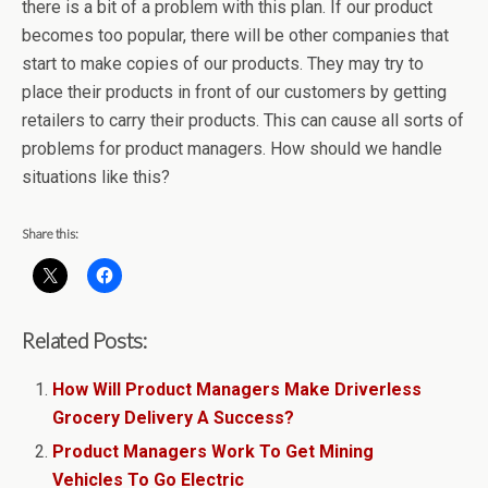
there is a bit of a problem with this plan. If our product
becomes too popular, there will be other companies that
start to make copies of our products. They may try to
place their products in front of our customers by getting
retailers to carry their products. This can cause all sorts of
problems for product managers. How should we handle
situations like this?
Share this:
Related Posts:
How Will Product Managers Make Driverless
Grocery Delivery A Success?
Product Managers Work To Get Mining
Vehicles To Go Electric