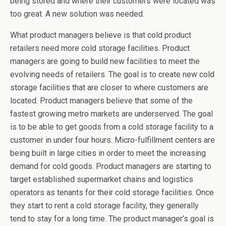
being stored and where their customers were located was
too great. A new solution was needed.
What product managers believe is that cold product
retailers need more cold storage facilities. Product
managers are going to build new facilities to meet the
evolving needs of retailers. The goal is to create new cold
storage facilities that are closer to where customers are
located. Product managers believe that some of the
fastest growing metro markets are underserved. The goal
is to be able to get goods from a cold storage facility to a
customer in under four hours. Micro-fulfillment centers are
being built in large cities in order to meet the increasing
demand for cold goods. Product managers are starting to
target established supermarket chains and logistics
operators as tenants for their cold storage facilities. Once
they start to rent a cold storage facility, they generally
tend to stay for a long time. The product manager’s goal is