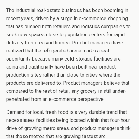
The industrial real-estate business has been booming in
recent years, driven by a surge in e-commerce shopping
that has pushed both retailers and logistics companies to
seek new spaces close to population centers for rapid
delivery to stores and homes. Product managers have
realized that the refrigerated arena marks a real
opportunity because many cold-storage facilities are
aging and traditionally have been built near product
production sites rather than close to cities where the
products are delivered to. Product managers believe that
compared to the rest of retail, any grocery is still under-
penetrated from an e-commerce perspective.
Demand for local, fresh food is a very durable trend that
necessitates facilities being located within that four-hour
drive of growing metro areas, and product managers think
that those metros that are growing fastest are