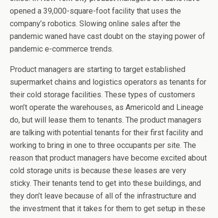
opened a 39,000-square-foot facility that uses the
company’s robotics. Slowing online sales after the
pandemic waned have cast doubt on the staying power of
pandemic e-commerce trends.
Product managers are starting to target established
supermarket chains and logistics operators as tenants for
their cold storage facilities. These types of customers
won’t operate the warehouses, as Americold and Lineage
do, but will lease them to tenants. The product managers
are talking with potential tenants for their first facility and
working to bring in one to three occupants per site. The
reason that product managers have become excited about
cold storage units is because these leases are very
sticky. Their tenants tend to get into these buildings, and
they don’t leave because of all of the infrastructure and
the investment that it takes for them to get setup in these