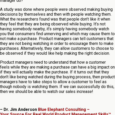
manager do?
A study was done where people were observed making buying
decisions by themselves and then with people watching them.
What the researchers found was that people don’t like it when
they feel that they are being observed while buying. It’s not
having somebody nearby, it’s simply having somebody watch
you that consumers find unnerving and which may cause them to
not make a purchase. Product managers can tell customers that
they are not being watching in order to encourage them to make
purchases. Alternatively, they can allow customers to choose to
be observed if they would like help making the right decision.
Product managers need to understand that how a customer
feels while they are making a purchase can have a big impact on
if they will actually make the purchase. If it turns out that they
don’t like being watched during the buying process, then product
managers have to take steps to allow a customer to feel as
though nobody is watching them. If we can successfully do this,
then we should be able to watch our sales increase!
– Dr. Jim Anderson
Blue Elephant Consulting –
Your Source For Real World Product Management Skills™