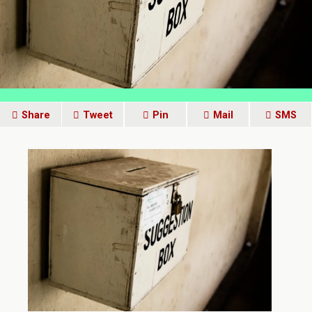
Share
Tweet
Pin
Mail
SMS