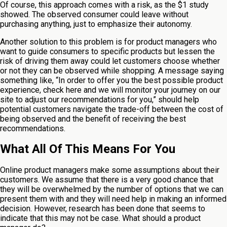
Of course, this approach comes with a risk, as the $1 study
showed. The observed consumer could leave without
purchasing anything, just to emphasize their autonomy.
Another solution to this problem is for product managers who
want to guide consumers to specific products but lessen the
risk of driving them away could let customers choose whether
or not they can be observed while shopping. A message saying
something like, “In order to offer you the best possible product
experience, check here and we will monitor your journey on our
site to adjust our recommendations for you,” should help
potential customers navigate the trade-off between the cost of
being observed and the benefit of receiving the best
recommendations.
What All Of This Means For You
Online product managers make some assumptions about their
customers. We assume that there is a very good chance that
they will be overwhelmed by the number of options that we can
present them with and they will need help in making an informed
decision. However, research has been done that seems to
indicate that this may not be case. What should a product