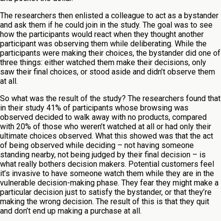
The researchers then enlisted a colleague to act as a bystander
and ask them if he could join in the study. The goal was to see
how the participants would react when they thought another
participant was observing them while deliberating. While the
participants were making their choices, the bystander did one of
three things: either watched them make their decisions, only
saw their final choices, or stood aside and didn’t observe them
at all.
So what was the result of the study? The researchers found that
in their study 41% of participants whose browsing was
observed decided to walk away with no products, compared
with 20% of those who weren’t watched at all or had only their
ultimate choices observed. What this showed was that the act
of being observed while deciding – not having someone
standing nearby, not being judged by their final decision – is
what really bothers decision makers. Potential customers feel
it’s invasive to have someone watch them while they are in the
vulnerable decision-making phase. They fear they might make a
particular decision just to satisfy the bystander, or that they’re
making the wrong decision. The result of this is that they quit
and don’t end up making a purchase at all.