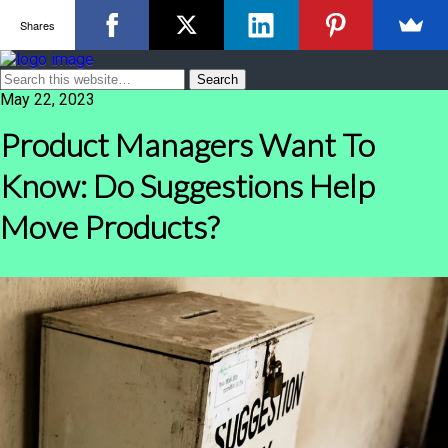
Shares
May 22, 2023
Product Managers Want To
Know: Do Suggestions Help
Move Products?