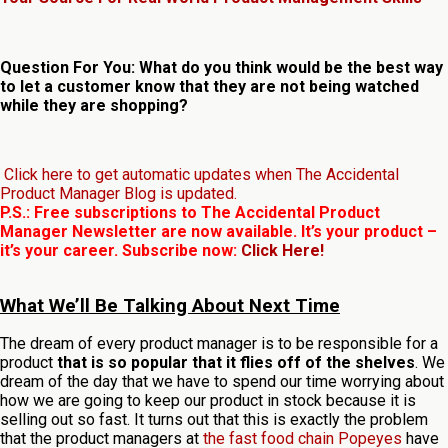
Question For You: What do you think would be the best way
to let a customer know that they are not being watched
while they are shopping?
Click here to get automatic updates when The Accidental
Product Manager Blog is updated.
P.S.: Free subscriptions to The Accidental Product
Manager Newsletter are now available. It’s your product –
it’s your career. Subscribe now:
Click Here!
What We’ll Be Talking About Next Time
The dream of every product manager is to be responsible for a
product
that is so popular that it flies off of the shelves
. We
dream of the day that we have to spend our time worrying about
how we are going to keep our product in stock because it is
selling out so fast. It turns out that this is exactly the problem
that the product managers at
the fast food chain Popeyes
have