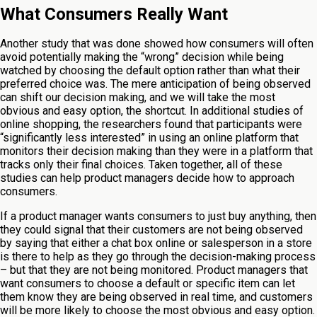
What Consumers Really Want
Another study that was done showed how consumers will often
avoid potentially making the “wrong” decision while being
watched by choosing the default option rather than what their
preferred choice was. The mere anticipation of being observed
can shift our decision making, and we will take the most
obvious and easy option, the shortcut. In additional studies of
online shopping, the researchers found that participants were
“significantly less interested” in using an online platform that
monitors their decision making than they were in a platform that
tracks only their final choices. Taken together, all of these
studies can help product managers decide how to approach
consumers.
If a product manager wants consumers to just buy anything, then
they could signal that their customers are not being observed
by saying that either a chat box online or salesperson in a store
is there to help as they go through the decision-making process
– but that they are not being monitored. Product managers that
want consumers to choose a default or specific item can let
them know they are being observed in real time, and customers
will be more likely to choose the most obvious and easy option.