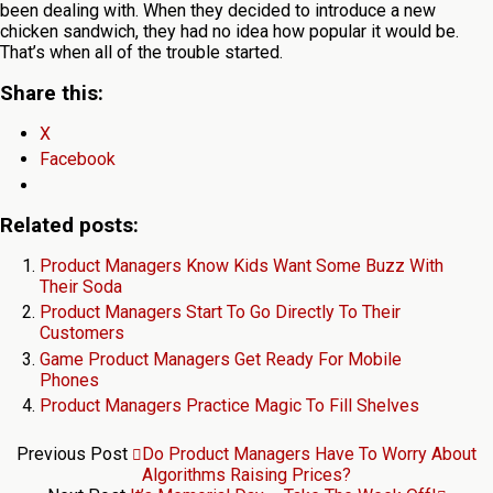
been dealing with. When they decided to introduce a new
chicken sandwich, they had no idea how popular it would be.
That’s when all of the trouble started.
Share this:
X
Facebook
Related posts:
Product Managers Know Kids Want Some Buzz With
Their Soda
Product Managers Start To Go Directly To Their
Customers
Game Product Managers Get Ready For Mobile
Phones
Product Managers Practice Magic To Fill Shelves
Previous Post
Do Product Managers Have To Worry About
Algorithms Raising Prices?