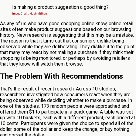
Is making a product suggestion a good thing?
Image Credit: Hash Milhan
As any of us who have gone shopping online know, online retail
sites often make product suggestions based on our browsing
history. New research is suggesting that this may be a mistake.
The reason is that it turns out that consumers dislike being
observed while they are deliberating. They dislike it to the point
that many may react by not making a purchase if they think their
shopping is being monitored, or perhaps by avoiding retailers
that they know will watch them browse.
The Problem With Recommendations
That’s the result of recent research. Across 10 studies,
researchers investigated how consumers react when they are
being observed while deciding whether to make a purchase. In
one of the studies, 173 random people were approached and
offered them $1 to participate in a quick game. A table was set
up with 10 baskets, each with a different product, each priced at
10 cents. Participants were given the choice to spend all of the
dollar, some of the dollar and keep the change, or buy nothing
and pocket the dollar.