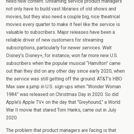
need new content. Streaming service product managers
not only have to build vast libraries of old shows and
movies, but they also need a couple big, nice theatrical
movies every quarter to make it feel like the service is
valuable to subscribers. Major releases have been a
reliable driver of new customers for streaming
subscriptions, particularly for newer services. Walt
Disney’s Disney+, for instance, won far more new U.S.
subscribers when the popular musical “Hamilton” came
out than they did on any other day since early 2020, when
the service was still getting off the ground. AT&T’s HBO
Max saw a jump in U.S. sign-ups when “Wonder Woman
1984” was released on Christmas Day in 2020. So did
Apple’s Apple TV+ on the day that “Greyhound,” a World
War II movie that stared Tom Hanks, came out in July
2020.
The problem that product managers are facing is that