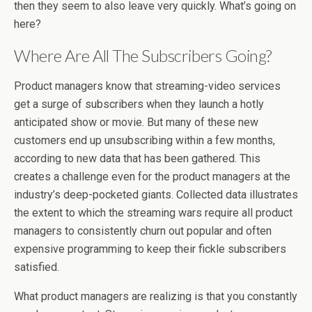
then they seem to also leave very quickly. What’s going on
here?
Where Are All The Subscribers Going?
Product managers know that streaming-video services
get a surge of subscribers when they launch a hotly
anticipated show or movie. But many of these new
customers end up unsubscribing within a few months,
according to new data that has been gathered. This
creates a challenge even for the product managers at the
industry’s deep-pocketed giants. Collected data illustrates
the extent to which the streaming wars require all product
managers to consistently churn out popular and often
expensive programming to keep their fickle subscribers
satisfied.
What product managers are realizing is that you constantly