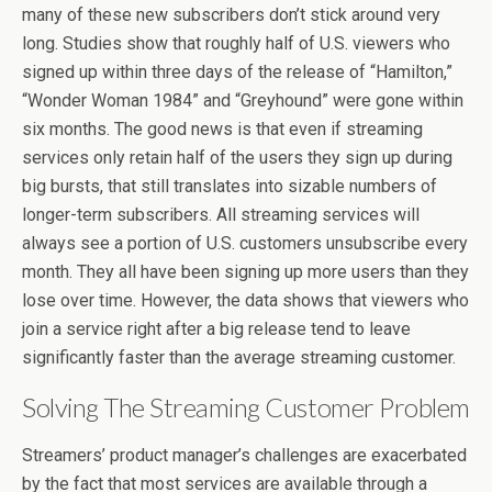
many of these new subscribers don’t stick around very
long. Studies show that roughly half of U.S. viewers who
signed up within three days of the release of “Hamilton,”
“Wonder Woman 1984” and “Greyhound” were gone within
six months. The good news is that even if streaming
services only retain half of the users they sign up during
big bursts, that still translates into sizable numbers of
longer-term subscribers. All streaming services will
always see a portion of U.S. customers unsubscribe every
month. They all have been signing up more users than they
lose over time. However, the data shows that viewers who
join a service right after a big release tend to leave
significantly faster than the average streaming customer.
Solving The Streaming Customer Problem
Streamers’ product manager’s challenges are exacerbated
by the fact that most services are available through a