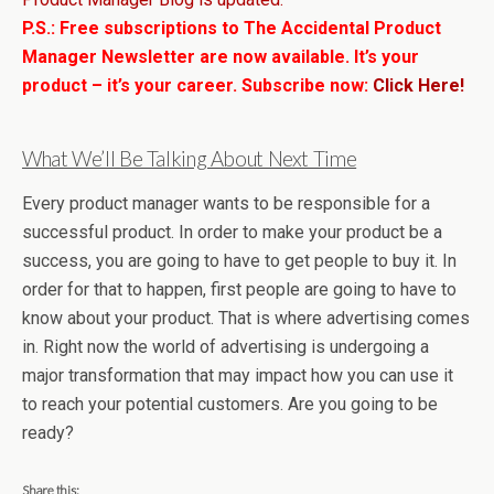
P.S.: Free subscriptions to The Accidental Product
Manager Newsletter are now available. It’s your
product – it’s your career. Subscribe now:
Click Here!
What We’ll Be Talking About Next Time
Every product manager wants to be responsible for a
successful product. In order to make your product be a
success, you are going to have to get people to buy it. In
order for that to happen, first people are going to have to
know about your product. That is where advertising comes
in. Right now the world of advertising is undergoing a
major transformation that may impact how you can use it
to reach your potential customers. Are you going to be
ready?
Share this: