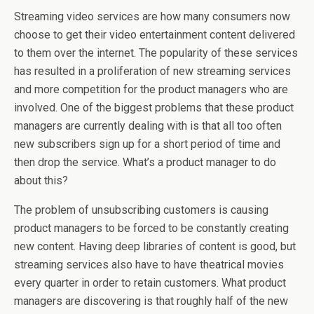
Streaming video services are how many consumers now
choose to get their video entertainment content delivered
to them over the internet. The popularity of these services
has resulted in a proliferation of new streaming services
and more competition for the product managers who are
involved. One of the biggest problems that these product
managers are currently dealing with is that all too often
new subscribers sign up for a short period of time and
then drop the service. What’s a product manager to do
about this?
The problem of unsubscribing customers is causing
product managers to be forced to be constantly creating
new content. Having deep libraries of content is good, but
streaming services also have to have theatrical movies
every quarter in order to retain customers. What product
managers are discovering is that roughly half of the new