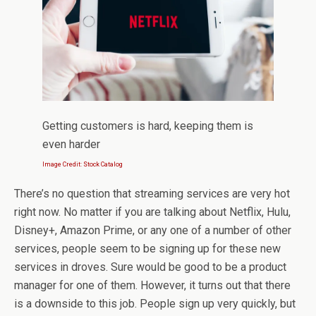
Getting customers is hard, keeping them is
even harder
Image Credit: Stock Catalog
There’s no question that streaming services are very hot
right now. No matter if you are talking about Netflix, Hulu,
Disney+, Amazon Prime, or any one of a number of other
services, people seem to be signing up for these new
services in droves. Sure would be good to be a product
manager for one of them. However, it turns out that there
is a downside to this job. People sign up very quickly, but