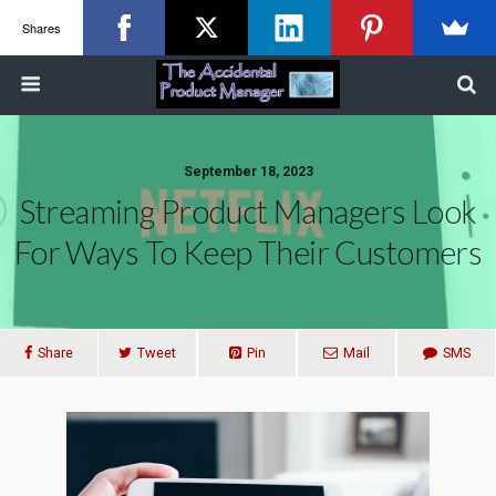
Shares
September 18, 2023
Streaming Product Managers Look
For Ways To Keep Their Customers
Share
Tweet
Pin
Mail
SMS