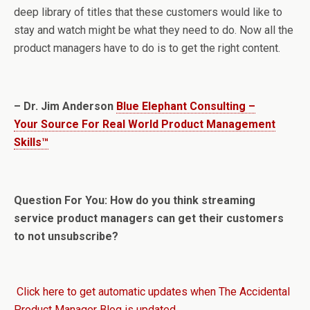
deep library of titles that these customers would like to
stay and watch might be what they need to do. Now all the
product managers have to do is to get the right content.
– Dr. Jim Anderson
Blue Elephant Consulting –
Your Source For Real World Product Management
Skills™
Question For You: How do you think streaming
service product managers can get their customers
to not unsubscribe?
Click here to get automatic updates when The Accidental
Product Manager Blog is updated.