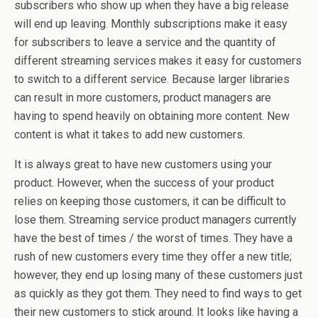
subscribers who show up when they have a big release
will end up leaving. Monthly subscriptions make it easy
for subscribers to leave a service and the quantity of
different streaming services makes it easy for customers
to switch to a different service. Because larger libraries
can result in more customers, product managers are
having to spend heavily on obtaining more content. New
content is what it takes to add new customers.
It is always great to have new customers using your
product. However, when the success of your product
relies on keeping those customers, it can be difficult to
lose them. Streaming service product managers currently
have the best of times / the worst of times. They have a
rush of new customers every time they offer a new title;
however, they end up losing many of these customers just
as quickly as they got them. They need to find ways to get
their new customers to stick around. It looks like having a