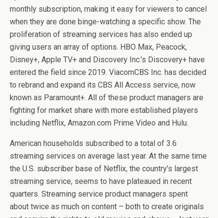
monthly subscription, making it easy for viewers to cancel
when they are done binge-watching a specific show. The
proliferation of streaming services has also ended up
giving users an array of options. HBO Max, Peacock,
Disney+, Apple TV+ and Discovery Inc.’s Discovery+ have
entered the field since 2019. ViacomCBS Inc. has decided
to rebrand and expand its CBS All Access service, now
known as Paramount+. All of these product managers are
fighting for market share with more established players
including Netflix, Amazon.com Prime Video and Hulu.
American households subscribed to a total of 3.6
streaming services on average last year. At the same time
the U.S. subscriber base of Netflix, the country’s largest
streaming service, seems to have plateaued in recent
quarters. Streaming service product managers spent
about twice as much on content – both to create originals