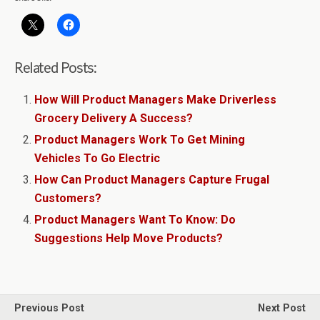
Related Posts:
How Will Product Managers Make Driverless
Grocery Delivery A Success?
Product Managers Work To Get Mining
Vehicles To Go Electric
How Can Product Managers Capture Frugal
Customers?
Product Managers Want To Know: Do
Suggestions Help Move Products?
Previous Post
Next Post