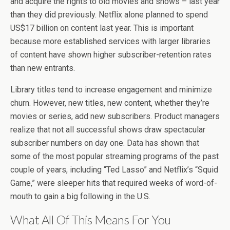
and acquire the rights to old movies and shows – last year
than they did previously. Netflix alone planned to spend
US$17 billion on content last year. This is important
because more established services with larger libraries
of content have shown higher subscriber-retention rates
than new entrants.
Library titles tend to increase engagement and minimize
churn. However, new titles, new content, whether they’re
movies or series, add new subscribers. Product managers
realize that not all successful shows draw spectacular
subscriber numbers on day one. Data has shown that
some of the most popular streaming programs of the past
couple of years, including “Ted Lasso” and Netflix’s “Squid
Game,” were sleeper hits that required weeks of word-of-
mouth to gain a big following in the U.S.
What All Of This Means For You