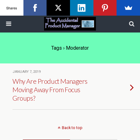
Shares
Tags › Moderator
JANUARY 7, 2019
Why Are Product Managers
Moving Away From Focus
Groups?
Back to top