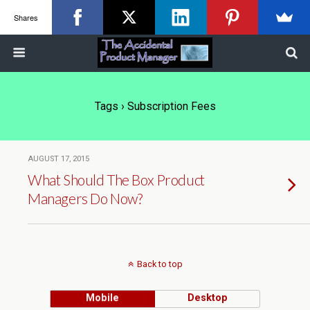
Shares
Tags › Subscription Fees
AUGUST 17, 2015
What Should The Box Product
Managers Do Now?
Back to top
Mobile
Desktop