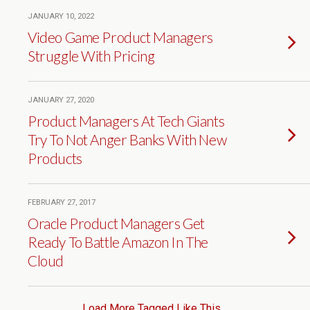
JANUARY 10, 2022
Video Game Product Managers
Struggle With Pricing
JANUARY 27, 2020
Product Managers At Tech Giants
Try To Not Anger Banks With New
Products
FEBRUARY 27, 2017
Oracle Product Managers Get
Ready To Battle Amazon In The
Cloud
Load More Tagged Like This…