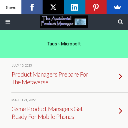
Shares
Tags › Microsoft
JULY 10, 2023
Product Managers Prepare For
The Metaverse
MARCH 21, 2022
Game Product Managers Get
Ready For Mobile Phones