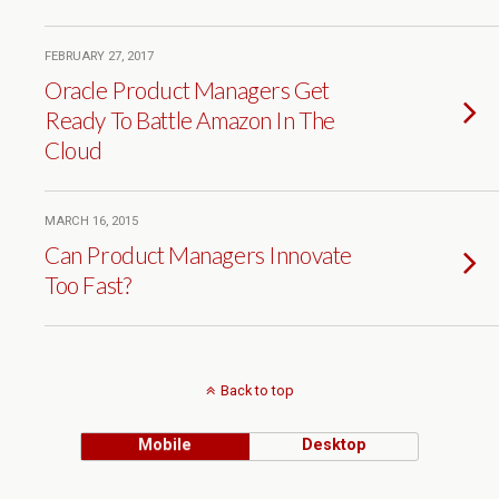
FEBRUARY 27, 2017
Oracle Product Managers Get
Ready To Battle Amazon In The
Cloud
MARCH 16, 2015
Can Product Managers Innovate
Too Fast?
Back to top
Mobile
Desktop