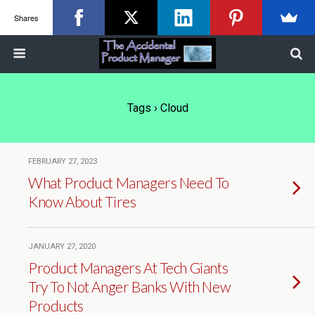
Shares
Tags › Cloud
FEBRUARY 27, 2023
What Product Managers Need To
Know About Tires
JANUARY 27, 2020
Product Managers At Tech Giants
Try To Not Anger Banks With New
Products