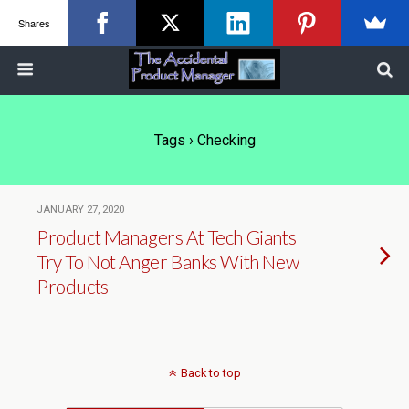
Shares
Tags › Checking
JANUARY 27, 2020
Product Managers At Tech Giants
Try To Not Anger Banks With New
Products
Back to top