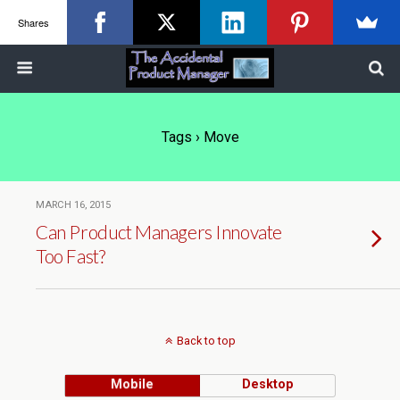
Shares
Tags › Move
MARCH 16, 2015
Can Product Managers Innovate
Too Fast?
Back to top
Mobile
Desktop