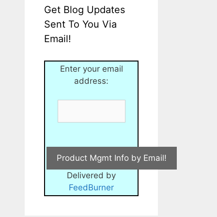
Get Blog Updates
Sent To You Via
Email!
Enter your email
address:
Delivered by
FeedBurner