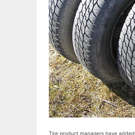
Tire product managers have added sen