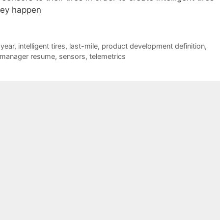
hey happen
year
,
intelligent tires
,
last-mile
,
product development definition
,
 manager resume
,
sensors
,
telemetrics