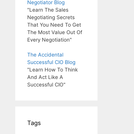
Negotiator Blog
"Learn The Sales
Negotiating Secrets
That You Need To Get
The Most Value Out Of
Every Negotiation"
The Accidental
Successful CIO Blog
"Learn How To Think
And Act Like A
Successful CIO"
Tags