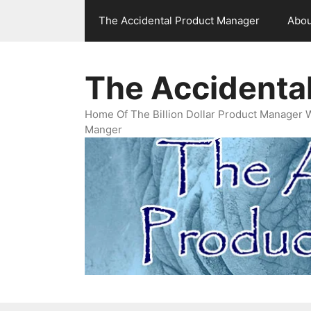
Skip
The Accidental Product Manager
Abou
to
content
The Accidenta
Home Of The Billion Dollar Product Manager 
Manger