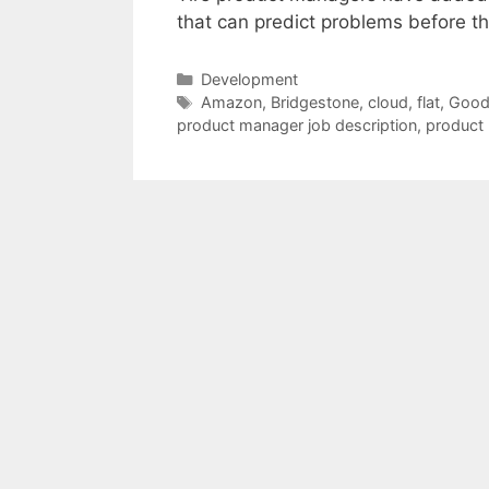
that can predict problems before t
Categories
Development
Tags
Amazon
,
Bridgestone
,
cloud
,
flat
,
Good
product manager job description
,
product