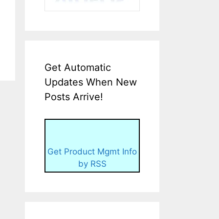
Get Automatic
Updates When New
Posts Arrive!
Get Product Mgmt Info
by RSS