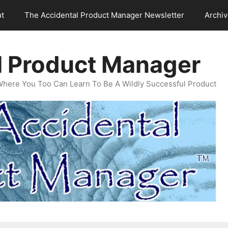
t
The Accidental Product Manager Newsletter
Archi
l Product Manager
Where You Too Can Learn To Be A Wildly Successful Product