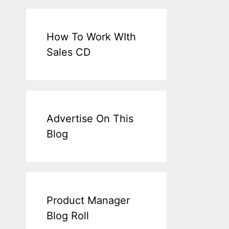
How To Work WIth
Sales CD
Advertise On This
Blog
Product Manager
Blog Roll