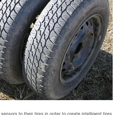
sors to their tires in order to create intelligent tires