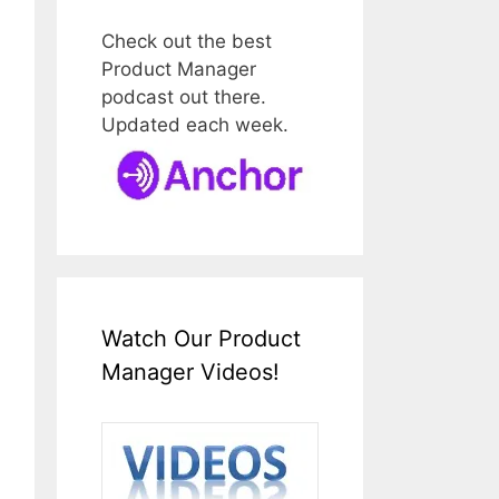
Check out the best
Product Manager
podcast out there.
Updated each week.
Watch Our Product
Manager Videos!