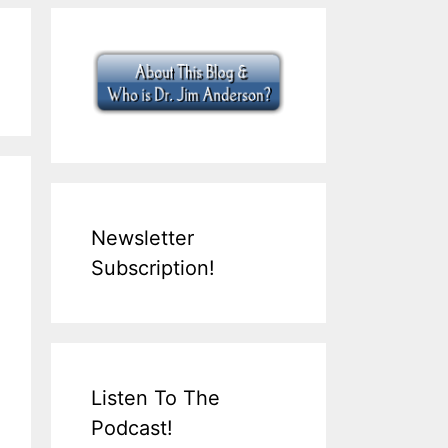
Newsletter
Subscription!
Listen To The
Podcast!