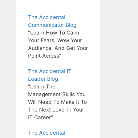
The Accidental
Communicator Blog
"Learn How To Calm
Your Fears, Wow Your
Audience, And Get Your
Point Across"
The Accidental IT
Leader Blog
"Learn The
Management Skills You
Will Need To Make It To
The Next Level In Your
IT Career"
The Accidental