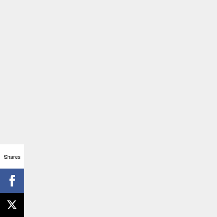
Shares