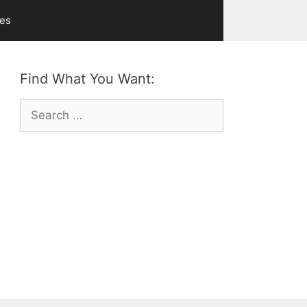
ves
Find What You Want:
Search
for: