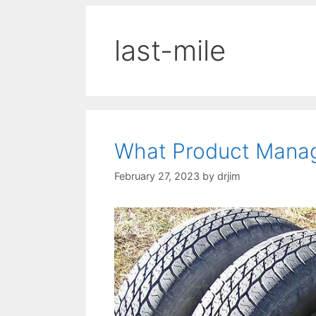
last-mile
What Product Manag
February 27, 2023
by
drjim