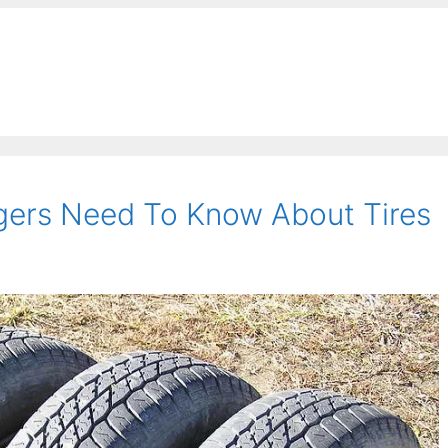
ers Need To Know About Tires