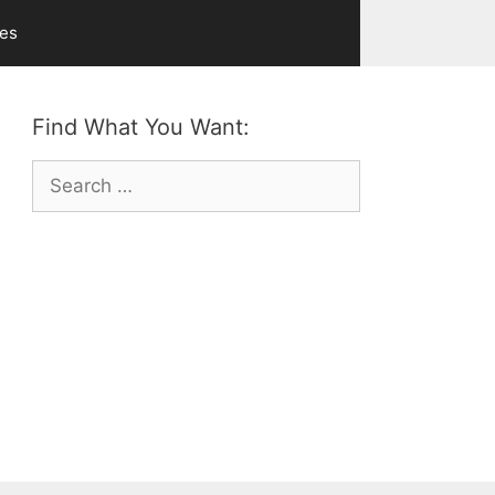
ves
Find What You Want:
Search
for: