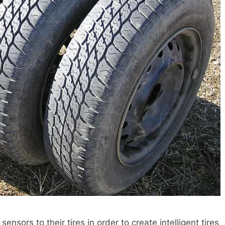
sors to their tires in order to create intelligent tires