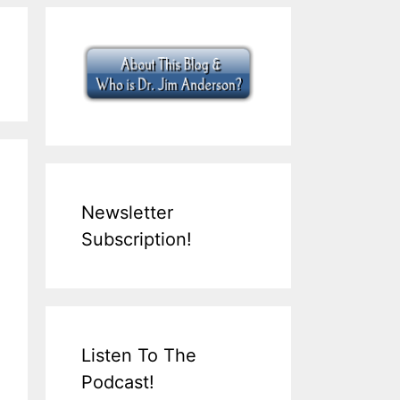
Newsletter
Subscription!
Listen To The
Podcast!