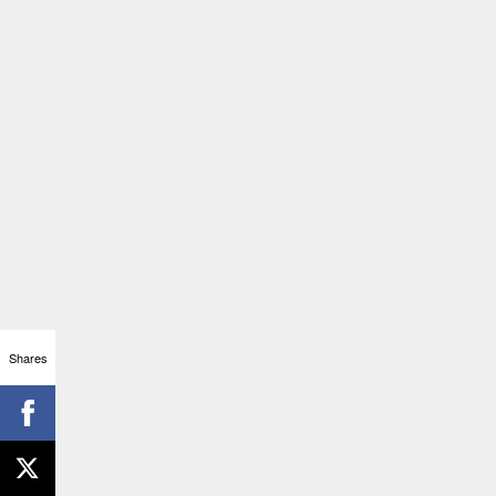
Shares