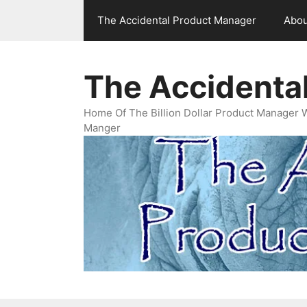
Skip
The Accidental Product Manager
Abou
to
content
The Accidenta
Home Of The Billion Dollar Product Manager 
Manger