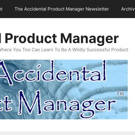
t
The Accidental Product Manager Newsletter
Archi
l Product Manager
Where You Too Can Learn To Be A Wildly Successful Product