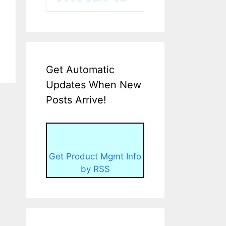
Get Automatic
Updates When New
Posts Arrive!
Get Product Mgmt Info
by RSS