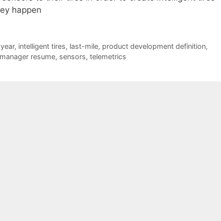
hey happen
year
,
intelligent tires
,
last-mile
,
product development definition
,
 manager resume
,
sensors
,
telemetrics