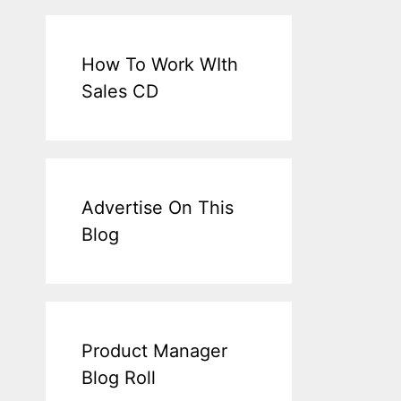
How To Work WIth
Sales CD
Advertise On This
Blog
Product Manager
Blog Roll