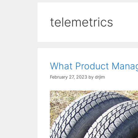
telemetrics
What Product Manag
February 27, 2023
by
drjim