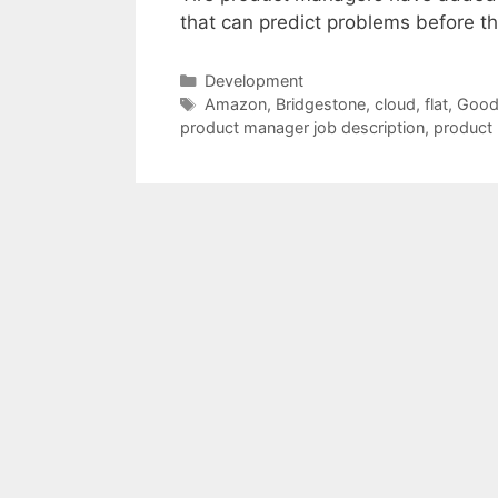
that can predict problems before t
Categories
Development
Tags
Amazon
,
Bridgestone
,
cloud
,
flat
,
Good
product manager job description
,
product