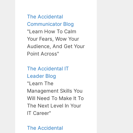
The Accidental
Communicator Blog
"Learn How To Calm
Your Fears, Wow Your
Audience, And Get Your
Point Across"
The Accidental IT
Leader Blog
"Learn The
Management Skills You
Will Need To Make It To
The Next Level In Your
IT Career"
The Accidental