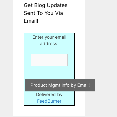
Get Blog Updates
Sent To You Via
Email!
Enter your email
address:
Delivered by
FeedBurner