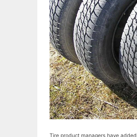
Tire product managers have added sen