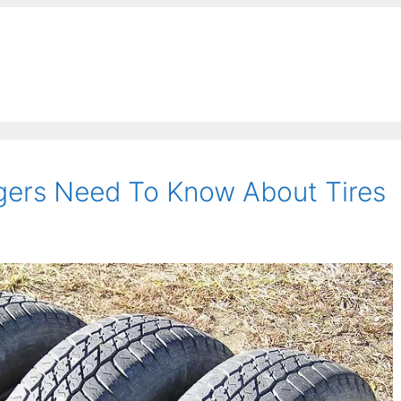
ers Need To Know About Tires