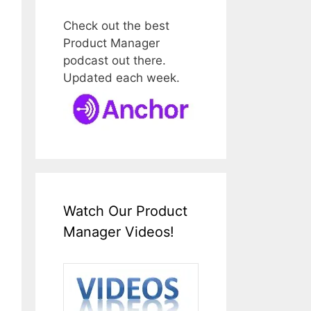
Check out the best
Product Manager
podcast out there.
Updated each week.
Watch Our Product
Manager Videos!