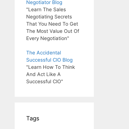
Negotiator Blog
"Learn The Sales
Negotiating Secrets
That You Need To Get
The Most Value Out Of
Every Negotiation"
The Accidental
Successful CIO Blog
"Learn How To Think
And Act Like A
Successful CIO"
Tags