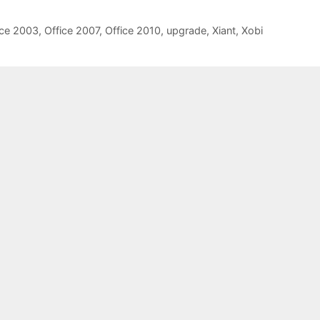
ice 2003
,
Office 2007
,
Office 2010
,
upgrade
,
Xiant
,
Xobi