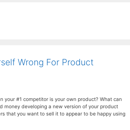
rself Wrong For Product
n your #1 competitor is your own product? What can
and money developing a new version of your product
rs that you want to sell it to appear to be happy using