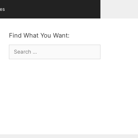
ves
Find What You Want:
Search
for: