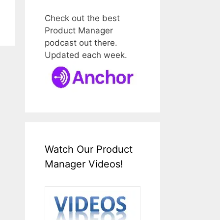
Check out the best
Product Manager
podcast out there.
Updated each week.
Watch Our Product
Manager Videos!