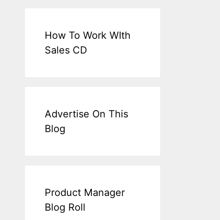
How To Work WIth
Sales CD
Advertise On This
Blog
Product Manager
Blog Roll