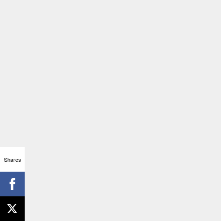
Shares