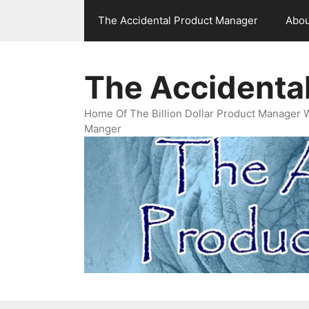
Skip
The Accidental Product Manager
Abou
to
content
The Accidenta
Home Of The Billion Dollar Product Manager 
Manger