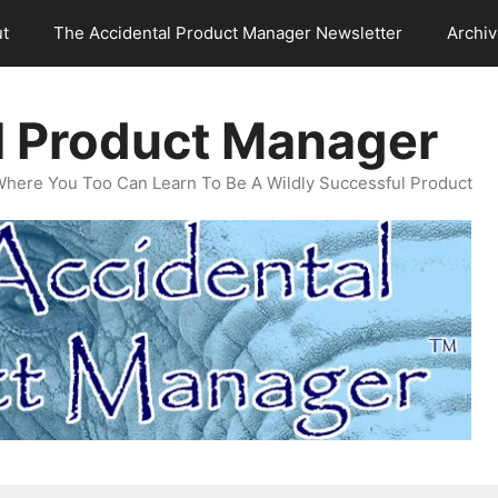
t
The Accidental Product Manager Newsletter
Archi
l Product Manager
Where You Too Can Learn To Be A Wildly Successful Product