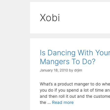
Xobi
Is Dancing With You
Mangers To Do?
January 18, 2010
by
drjim
What’s a product manger to do whe
you do if you spend a lot of time 
and then roll it out and the custome
the …
Read more