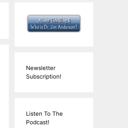
Newsletter
Subscription!
Listen To The
Podcast!