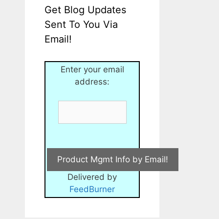
Get Blog Updates
Sent To You Via
Email!
Enter your email
address:
Delivered by
FeedBurner