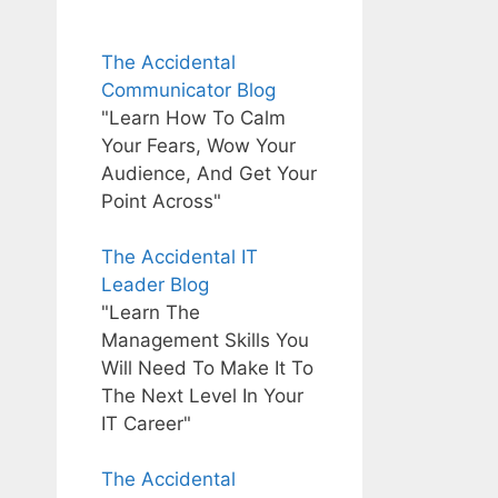
The Accidental
Communicator Blog
"Learn How To Calm
Your Fears, Wow Your
Audience, And Get Your
Point Across"
The Accidental IT
Leader Blog
"Learn The
Management Skills You
Will Need To Make It To
The Next Level In Your
IT Career"
The Accidental