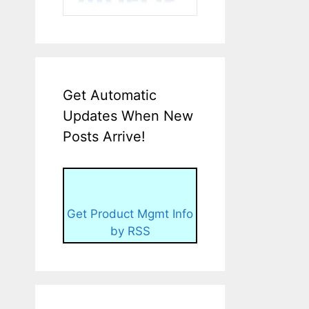
Get Automatic
Updates When New
Posts Arrive!
Get Product Mgmt Info
by RSS