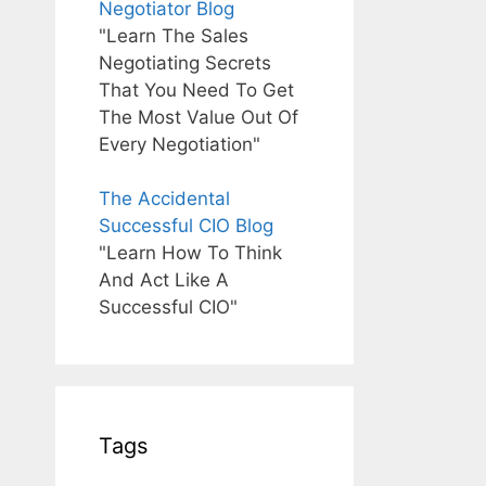
Negotiator Blog
"Learn The Sales
Negotiating Secrets
That You Need To Get
The Most Value Out Of
Every Negotiation"
The Accidental
Successful CIO Blog
"Learn How To Think
And Act Like A
Successful CIO"
Tags