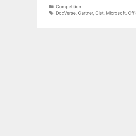
Categories
Competition
Tags
DocVerse
,
Gartner
,
Gist
,
Microsoft
,
Off