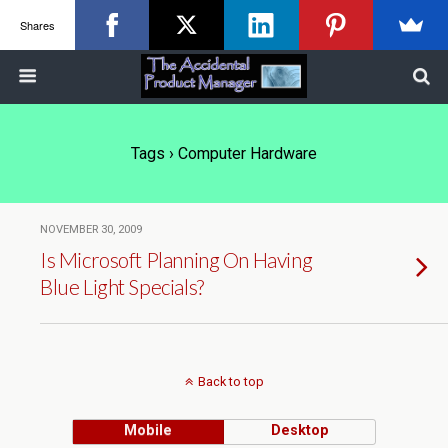
Shares
Tags › Computer Hardware
NOVEMBER 30, 2009
Is Microsoft Planning On Having
Blue Light Specials?
Back to top
Mobile
Desktop