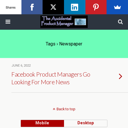
Shares
Tags › Newspaper
JUNE 6, 2022
Facebook Product Managers Go
Looking For More News
Back to top
Mobile
Desktop