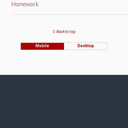
Homework
Back to top
Mobile
Desktop