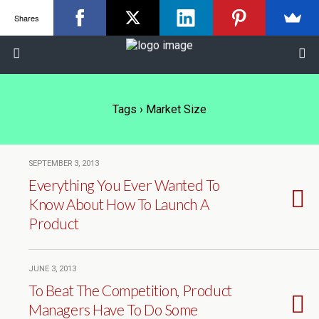
Shares
Tags › Market Size
SEPTEMBER 3, 2013
Everything You Ever Wanted To
Know About How To Launch A
Product
JUNE 3, 2013
To Beat The Competition, Product
Managers Have To Do Some