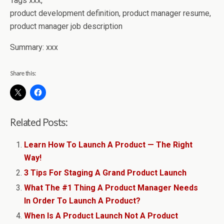
Tags xxx,
product development definition, product manager resume,
product manager job description
Summary: xxx
Share this:
Related Posts:
Learn How To Launch A Product — The Right
Way!
3 Tips For Staging A Grand Product Launch
What The #1 Thing A Product Manager Needs
In Order To Launch A Product?
When Is A Product Launch Not A Product