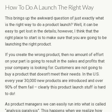
How To Do A Launch The Right Way
This brings up the awkward question of just exactly what
is the right way to do a product launch? Well, it can be
easy to get lost in the details; however, I think that the
right place to start is to make sure that you are going to be
launching the right product.
If you create the wrong product, then no amount of effort
on your part is going to result in the sales and profits that
your company is looking for. Customers are not going to
buy a product that doesn’t meet their needs. In the U.S.
every year 30,000 new products are introduced and over
90% of them fail – clearly this product launch stuff is hard
to do!
As product managers we can easily run into what is called
“analysis paralysis”. This happens when we realize how