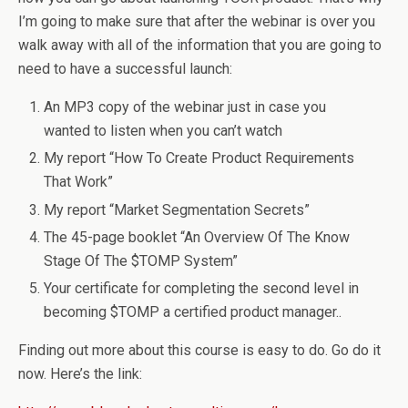
I’m going to make sure that after the webinar is over you
walk away with all of the information that you are going to
need to have a successful launch:
An MP3 copy of the webinar just in case you
wanted to listen when you can’t watch
My report “How To Create Product Requirements
That Work”
My report “Market Segmentation Secrets”
The 45-page booklet “An Overview Of The Know
Stage Of The $TOMP System”
Your certificate for completing the second level in
becoming $TOMP a certified product manager..
Finding out more about this course is easy to do. Go do it
now. Here’s the link: