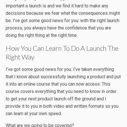
important a launch is and we find it hard to make any
decisions because we fear what the consequences might
be. I’ve got some good news for you: with the right launch
process, you always have the confidence that you are
doing the right thing at the right time.
How You Can Learn To Do A Launch The
Right Way
I’ve got some good news for you. I’ve taken everything
that I know about successfully launching a product and put
it into an online course that you can now access. This
course covers everything that you need to know in order
to get your next product launch off the ground and I
provide it to you in both video and written formats so you
can learn at your own speed.
What are we going to be covering?