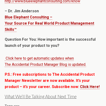
http://www.blueelephantconsulting.com/know
– Dr. Jim Anderson
Blue Elephant Consulting –
Your Source For Real World Product Management
Skills™
Question For You: How important is the successful
launch of your product to you?
Click here to get automatic updates when
The Accidental Product Manager Blog is updated.
P.S.: Free subscriptions to The Accidental Product
Manager Newsletter are now available. It’s your
product – it’s your career. Subscribe now:
Click Here!
What We’ll Be Talking About Next Time