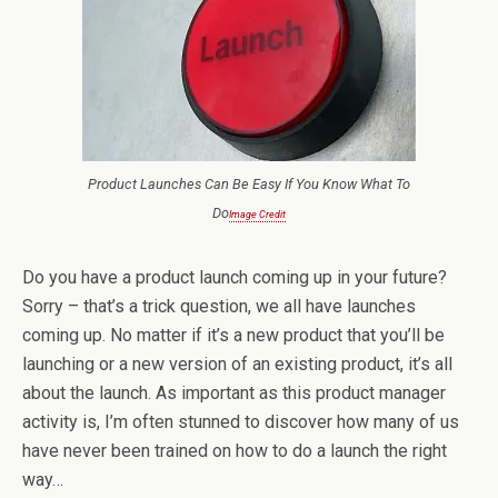
Product Launches Can Be Easy If You Know What To
Do
Image Credit
Do you have a product launch coming up in your future?
Sorry – that’s a trick question, we all have launches
coming up. No matter if it’s a new product that you’ll be
launching or a new version of an existing product, it’s all
about the launch. As important as this product manager
activity is, I’m often stunned to discover how many of us
have never been trained on how to do a launch the right
way…