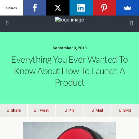
Shares
September 3, 2013
Everything You Ever Wanted To
Know About How To Launch A
Product
Share
Tweet
Pin
Mail
SMS