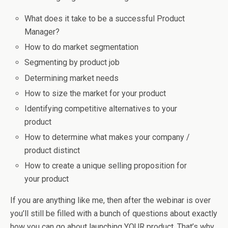
What does it take to be a successful Product
Manager?
How to do market segmentation
Segmenting by product job
Determining market needs
How to size the market for your product
Identifying competitive alternatives to your
product
How to determine what makes your company /
product distinct
How to create a unique selling proposition for
your product
If you are anything like me, then after the webinar is over
you’ll still be filled with a bunch of questions about exactly
how you can go about launching YOUR product. That’s why