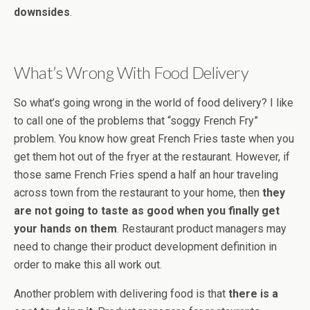
downsides
.
What’s Wrong With Food Delivery
So what’s going wrong in the world of food delivery? I like
to call one of the problems that “soggy French Fry”
problem. You know how great French Fries taste when you
get them hot out of the fryer at the restaurant. However, if
those same French Fries spend a half an hour traveling
across town from the restaurant to your home, then
they
are not going to taste as good when you finally get
your hands on them
. Restaurant product managers may
need to change their product development definition in
order to make this all work out.
Another problem with delivering food is that
there is a