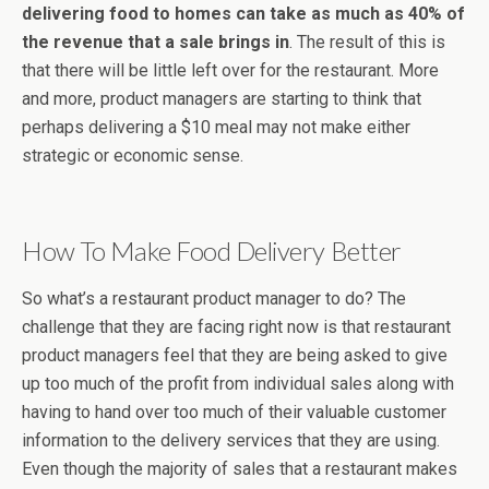
delivering food to homes can take as much as 40% of
the revenue that a sale brings in
. The result of this is
that there will be little left over for the restaurant. More
and more, product managers are starting to think that
perhaps delivering a $10 meal may not make either
strategic or economic sense.
How To Make Food Delivery Better
So what’s a restaurant product manager to do? The
challenge that they are facing right now is that restaurant
product managers feel that they are being asked to give
up too much of the profit from individual sales along with
having to hand over too much of their valuable customer
information to the delivery services that they are using.
Even though the majority of sales that a restaurant makes