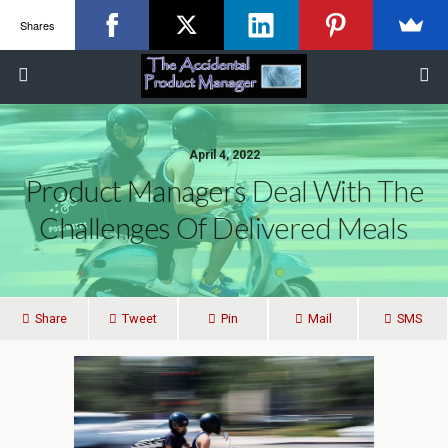
Shares
April 4, 2022
Product Managers Deal With The
Challenges Of Delivered Meals
Share
Tweet
Pin
Mail
SMS