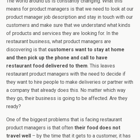
The world around us is constantly changing. What this
means for product managers is that we need to look at our
product manager job description and stay in touch with our
customers and make sure that we understand what kinds
of products and services they are looking for. In the
restaurant business, what product managers are
discovering is that
customers want to stay at home
and then pick up the phone and call to have
restaurant food delivered to them
. This leaves
restaurant product managers with the need to decide if
they want to hire people to make deliveries or partner with
a company that already does this. No matter which way
they go, their business is going to be affected. Are they
ready?
One of the biggest problems that is facing restaurant
product managers is that often
their food does not
travel well
– by the time that it gets to a customer, it has