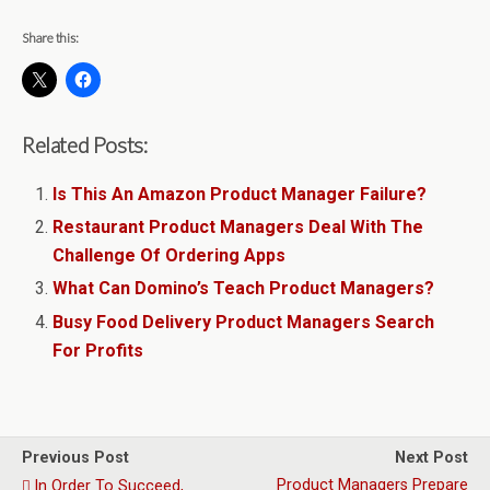
Share this:
Related Posts:
Is This An Amazon Product Manager Failure?
Restaurant Product Managers Deal With The
Challenge Of Ordering Apps
What Can Domino’s Teach Product Managers?
Busy Food Delivery Product Managers Search
For Profits
Previous Post
Next Post
Product Managers Prepare
In Order To Succeed,