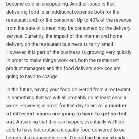
become cold an unappealing. Another issue is that
delivering food is an additional expense both for the
restaurant and for the consumer. Up to 40% of the revenue
from the sale of a meal may be consumed by the delivery
service. Currently, the impact of the internet and home
delivery on the restaurant business is fairly small.
However, this part of the business is growing very quickly.
In order to make things work out, both the restaurant
product managers and the food delivery services are
going to have to change.
In the future, having your food delivered from a restaurant
is something that we will all probably do at least once a
week. However, in order for that day to arrive,
a number
of different issues are going to have to get sorted
out
. Assuming that this can happen, eventually we’ll be
able to have hot restaurant quality food delivered to our
homes at a reasonable price. I’m getting hungry already!