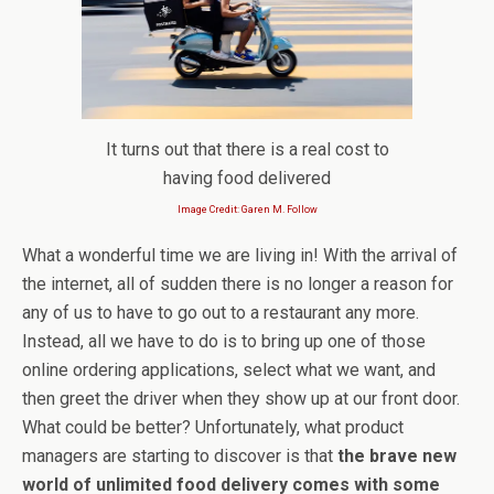
It turns out that there is a real cost to
having food delivered
Image Credit: Garen M. Follow
What a wonderful time we are living in! With the arrival of
the internet, all of sudden there is no longer a reason for
any of us to have to go out to a restaurant any more.
Instead, all we have to do is to bring up one of those
online ordering applications, select what we want, and
then greet the driver when they show up at our front door.
What could be better? Unfortunately, what product
managers are starting to discover is that
the brave new
world of unlimited food delivery comes with some