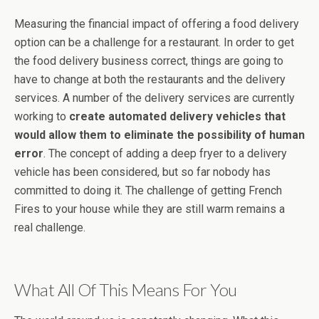
Measuring the financial impact of offering a food delivery
option can be a challenge for a restaurant. In order to get
the food delivery business correct, things are going to
have to change at both the restaurants and the delivery
services. A number of the delivery services are currently
working to
create automated delivery vehicles that
would allow them to eliminate the possibility of human
error
. The concept of adding a deep fryer to a delivery
vehicle has been considered, but so far nobody has
committed to doing it. The challenge of getting French
Fires to your house while they are still warm remains a
real challenge.
What All Of This Means For You