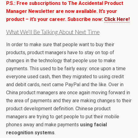
P.S.: Free subscriptions to The Accidental Product
Manager Newsletter are now available. It’s your
product – it’s your career. Subscribe now:
Click Here!
What We’ll Be Talking About Next Time
In order to make sure that people want to buy their
products, product managers have to stay on top of
changes in the technology that people use to make
payments. This used to be fairly easy: once upon a time
everyone used cash, then they migrated to using credit
and debit cards, next came PayPal and the like. Over in
China product managers are once again moving forward in
the area of payments and they are making changes to their
product development definition. Chinese product
managers are trying to get people to put their mobile
phones away and make payments
using facial
recognition systems
.