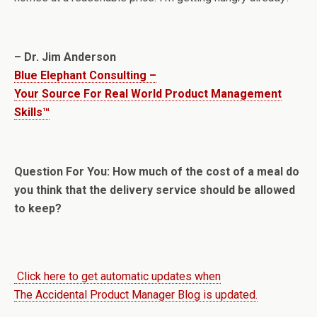
– Dr. Jim Anderson
Blue Elephant Consulting –
Your Source For Real World Product Management
Skills™
Question For You: How much of the cost of a meal do
you think that the delivery service should be allowed
to keep?
Click here to get automatic updates when
The Accidental Product Manager Blog is updated.