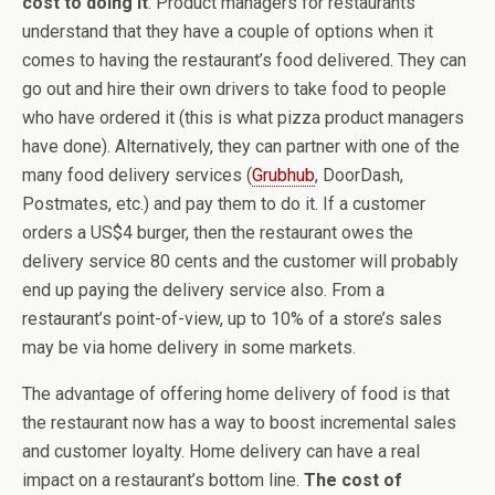
cost to doing it
. Product managers for restaurants
understand that they have a couple of options when it
comes to having the restaurant’s food delivered. They can
go out and hire their own drivers to take food to people
who have ordered it (this is what pizza product managers
have done). Alternatively, they can partner with one of the
many food delivery services (
Grubhub
, DoorDash,
Postmates, etc.) and pay them to do it. If a customer
orders a US$4 burger, then the restaurant owes the
delivery service 80 cents and the customer will probably
end up paying the delivery service also. From a
restaurant’s point-of-view, up to 10% of a store’s sales
may be via home delivery in some markets.
The advantage of offering home delivery of food is that
the restaurant now has a way to boost incremental sales
and customer loyalty. Home delivery can have a real
impact on a restaurant’s bottom line.
The cost of