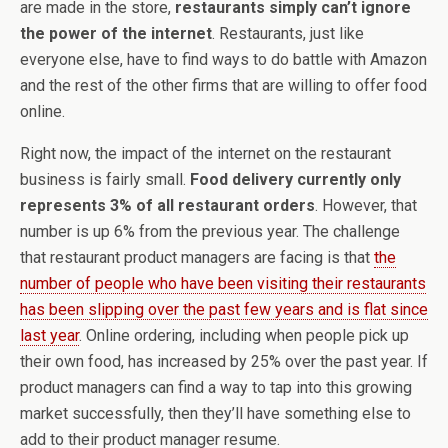
are made in the store,
restaurants simply can’t ignore
the power of the internet
. Restaurants, just like
everyone else, have to find ways to do battle with Amazon
and the rest of the other firms that are willing to offer food
online.
Right now, the impact of the internet on the restaurant
business is fairly small.
Food delivery currently only
represents 3% of all restaurant orders
. However, that
number is up 6% from the previous year. The challenge
that restaurant product managers are facing is that
the
number of people who have been visiting their restaurants
has been slipping over the past few years and is flat since
last year
. Online ordering, including when people pick up
their own food, has increased by 25% over the past year. If
product managers can find a way to tap into this growing
market successfully, then they’ll have something else to
add to their product manager resume.