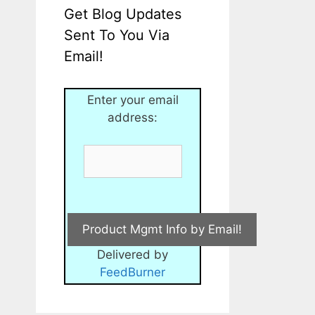
Get Blog Updates
Sent To You Via
Email!
Enter your email
address:
Delivered by
FeedBurner