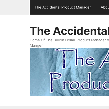
Skip
The Accidental Product Manager
Abou
to
content
The Accidenta
Home Of The Billion Dollar Product Manager 
Manger