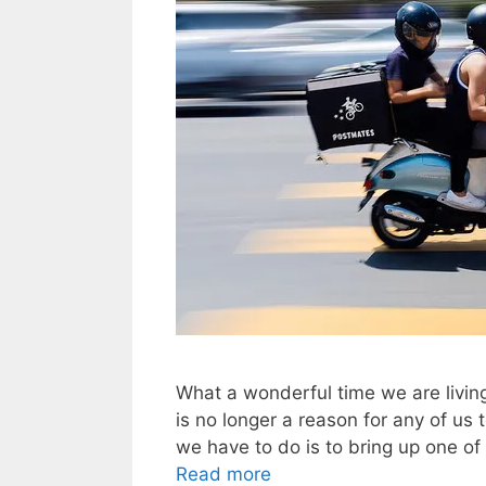
What a wonderful time we are living 
is no longer a reason for any of us 
we have to do is to bring up one of
Read more