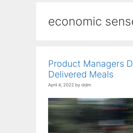
economic sens
Product Managers D
Delivered Meals
April 4, 2022
by
drjim