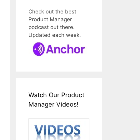
Check out the best
Product Manager
podcast out there.
Updated each week.
Watch Our Product
Manager Videos!