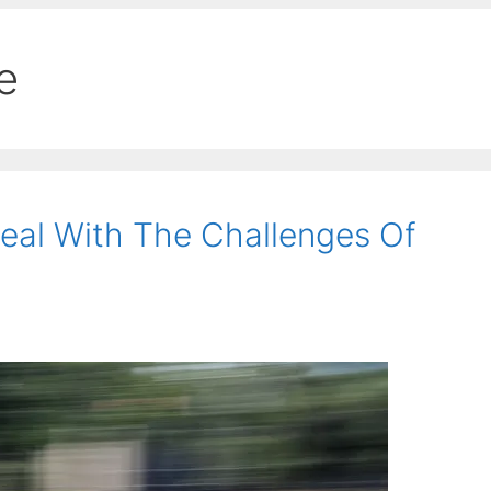
e
eal With The Challenges Of