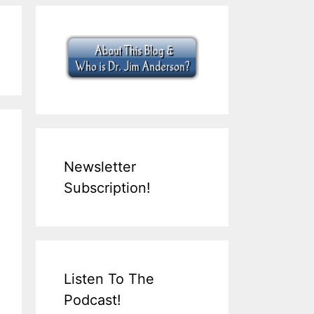
Newsletter
Subscription!
Listen To The
Podcast!