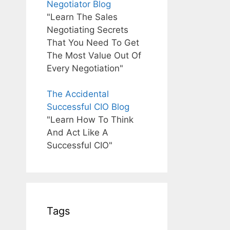
Negotiator Blog
"Learn The Sales
Negotiating Secrets
That You Need To Get
The Most Value Out Of
Every Negotiation"
The Accidental
Successful CIO Blog
"Learn How To Think
And Act Like A
Successful CIO"
Tags