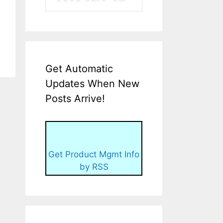
Get Automatic
Updates When New
Posts Arrive!
Get Product Mgmt Info
by RSS