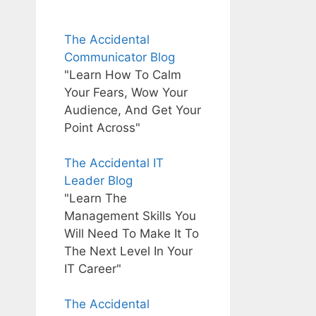
The Accidental
Communicator Blog
"Learn How To Calm
Your Fears, Wow Your
Audience, And Get Your
Point Across"
The Accidental IT
Leader Blog
"Learn The
Management Skills You
Will Need To Make It To
The Next Level In Your
IT Career"
The Accidental