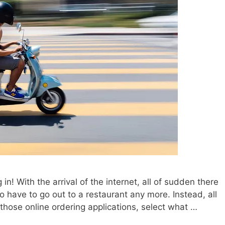
in! With the arrival of the internet, all of sudden there
to have to go out to a restaurant any more. Instead, all
 those online ordering applications, select what …