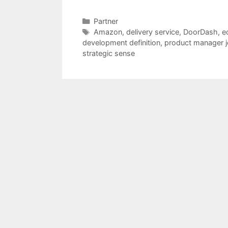
Categories
Partner
Tags
Amazon
,
delivery service
,
DoorDash
,
e
development definition
,
product manager j
strategic sense