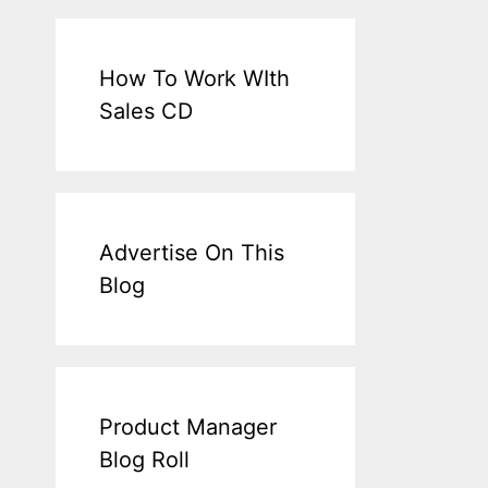
How To Work WIth
Sales CD
Advertise On This
Blog
Product Manager
Blog Roll