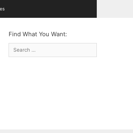
ves
Find What You Want:
Search
for: