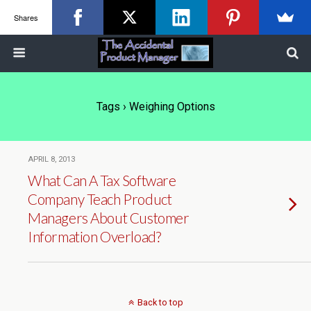
Shares
Tags › Weighing Options
APRIL 8, 2013
What Can A Tax Software
Company Teach Product
Managers About Customer
Information Overload?
Back to top