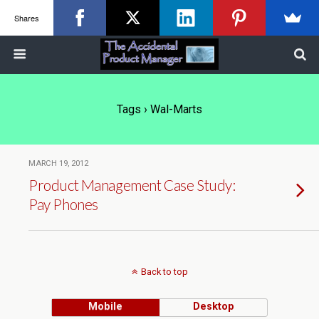
Shares
Tags › Wal-Marts
MARCH 19, 2012
Product Management Case Study:
Pay Phones
Back to top
Mobile
Desktop