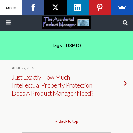
Shares
Tags › USPTO
APRIL 27, 2015
Just Exactly How Much
Intellectual Property Protection
Does A Product Manager Need?
Back to top