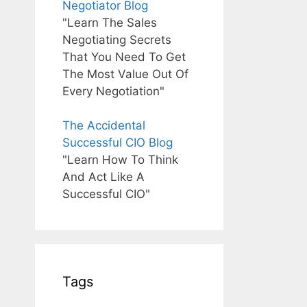
Negotiator Blog
"Learn The Sales
Negotiating Secrets
That You Need To Get
The Most Value Out Of
Every Negotiation"
The Accidental
Successful CIO Blog
"Learn How To Think
And Act Like A
Successful CIO"
Tags