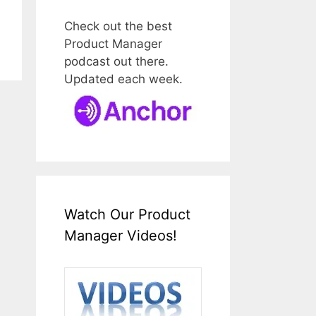
Check out the best
Product Manager
podcast out there.
Updated each week.
Watch Our Product
Manager Videos!