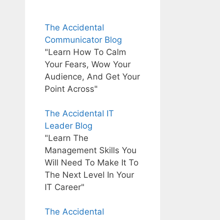
The Accidental
Communicator Blog
"Learn How To Calm
Your Fears, Wow Your
Audience, And Get Your
Point Across"
The Accidental IT
Leader Blog
"Learn The
Management Skills You
Will Need To Make It To
The Next Level In Your
IT Career"
The Accidental