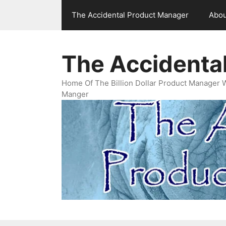
Skip
The Accidental Product Manager
Abou
to
content
The Accidenta
Home Of The Billion Dollar Product Manager 
Manger