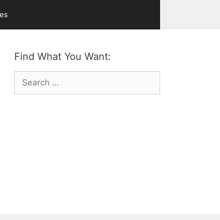
ves
Find What You Want:
Search
for: