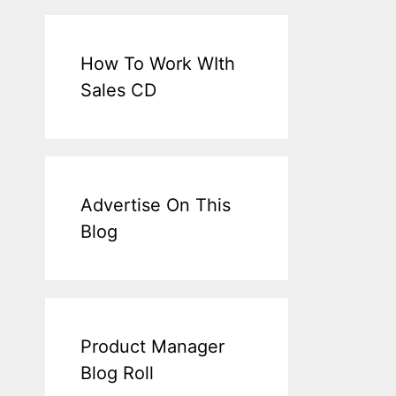
How To Work WIth
Sales CD
Advertise On This
Blog
Product Manager
Blog Roll