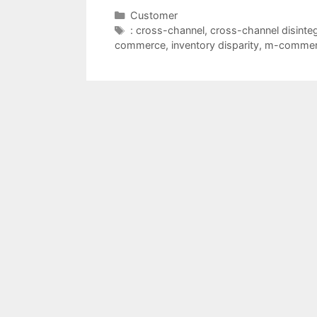
Categories
Customer
Tags
: cross-channel
,
cross-channel disinteg
commerce
,
inventory disparity
,
m-commer