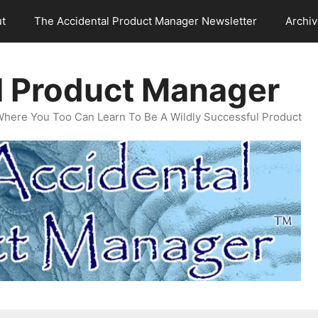
t
The Accidental Product Manager Newsletter
Archi
l Product Manager
Where You Too Can Learn To Be A Wildly Successful Product