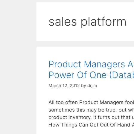
sales platform
Product Managers A
Power Of One (Data
March 12, 2012
by
drjim
All too often Product Managers fool
sometimes this may be true, but wh
product inventory, it turns out tha
How Things Can Get Out Of Hand 