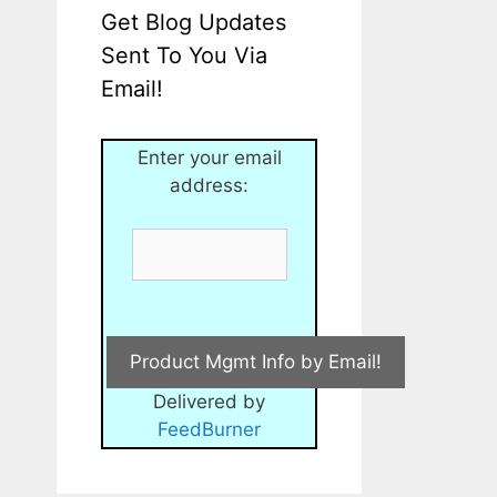
Get Blog Updates
Sent To You Via
Email!
Enter your email
address:
Delivered by
FeedBurner