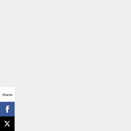
Shares