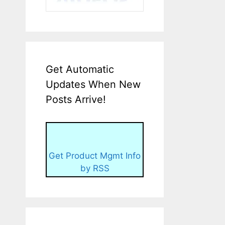
Get Automatic
Updates When New
Posts Arrive!
Get Product Mgmt Info
by RSS