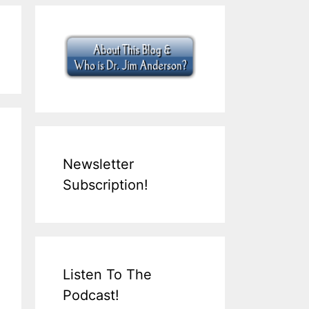
Newsletter
Subscription!
Listen To The
Podcast!