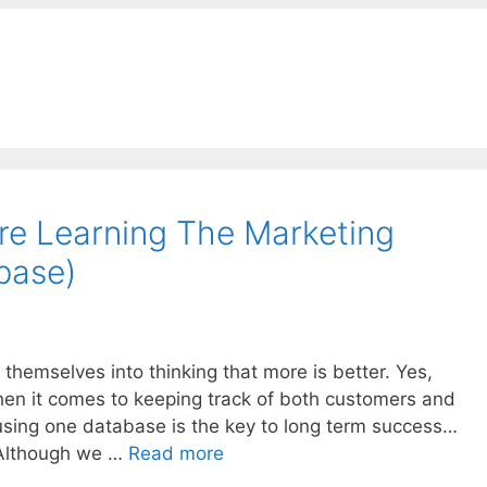
re Learning The Marketing
base)
 themselves into thinking that more is better. Yes,
en it comes to keeping track of both customers and
t using one database is the key to long term success…
Although we …
Read more