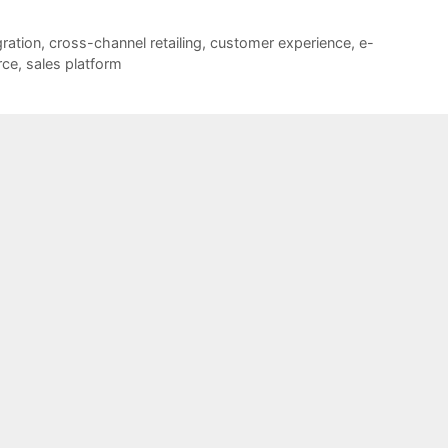
ration
,
cross-channel retailing
,
customer experience
,
e-
ce
,
sales platform