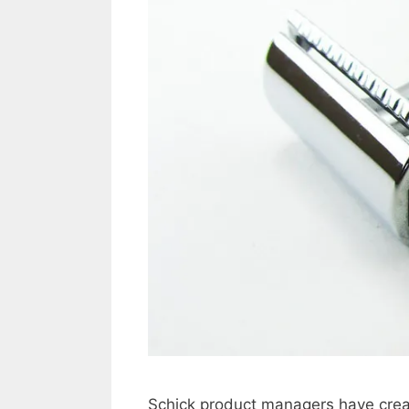
Schick product managers have crea