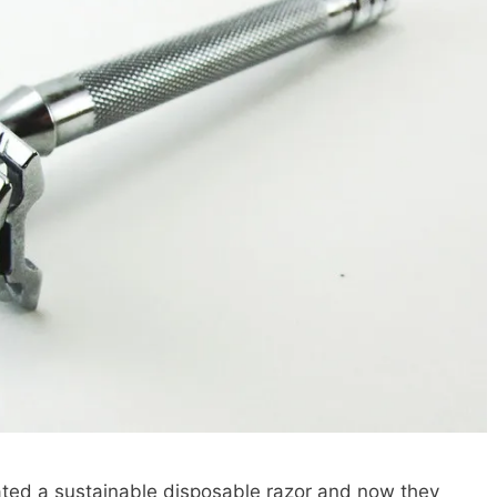
ted a sustainable disposable razor and now they