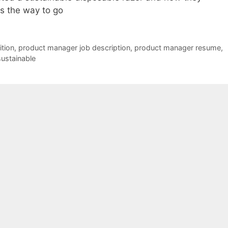
is the way to go
tion
,
product manager job description
,
product manager resume
,
sustainable