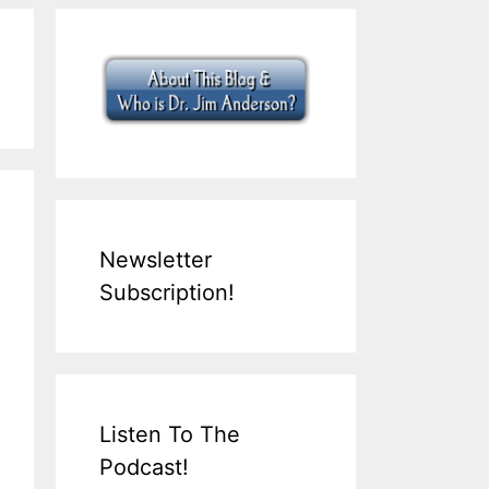
Newsletter
Subscription!
Listen To The
Podcast!