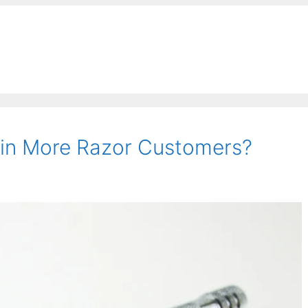
Win More Razor Customers?