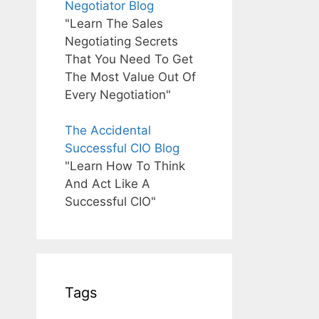
Negotiator Blog
"Learn The Sales
Negotiating Secrets
That You Need To Get
The Most Value Out Of
Every Negotiation"
The Accidental
Successful CIO Blog
"Learn How To Think
And Act Like A
Successful CIO"
Tags