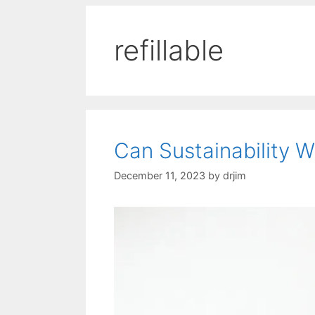
refillable
Can Sustainability 
December 11, 2023
by
drjim