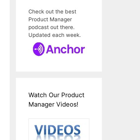
Check out the best
Product Manager
podcast out there.
Updated each week.
Watch Our Product
Manager Videos!