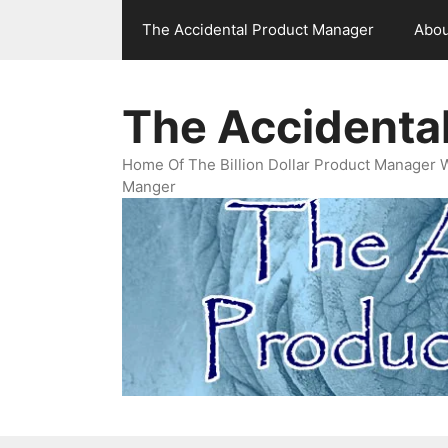
Skip
The Accidental Product Manager
Abou
to
content
The Accidenta
Home Of The Billion Dollar Product Manager 
Manger