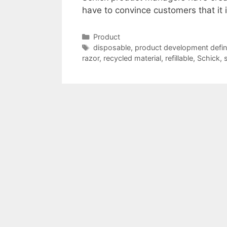
have to convince customers that it 
Categories
Product
Tags
disposable
,
product development defini
razor
,
recycled material
,
refillable
,
Schick
,