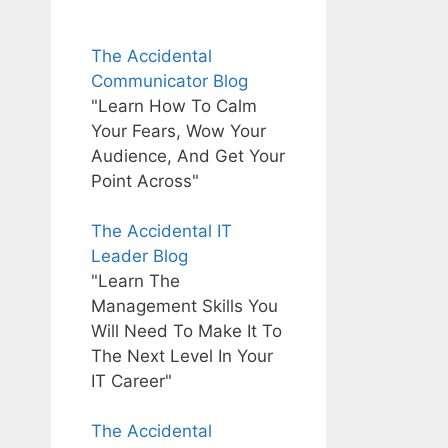
The Accidental
Communicator Blog
"Learn How To Calm
Your Fears, Wow Your
Audience, And Get Your
Point Across"
The Accidental IT
Leader Blog
"Learn The
Management Skills You
Will Need To Make It To
The Next Level In Your
IT Career"
The Accidental