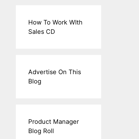
How To Work WIth
Sales CD
Advertise On This
Blog
Product Manager
Blog Roll