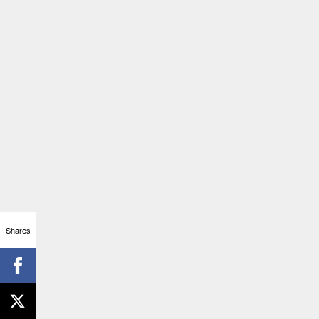
Shares