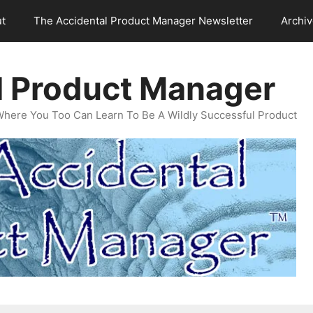
t
The Accidental Product Manager Newsletter
Archi
l Product Manager
Where You Too Can Learn To Be A Wildly Successful Product