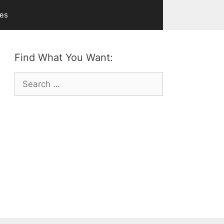
ves
Find What You Want:
Search
for: