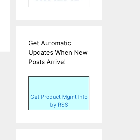
Get Automatic
Updates When New
Posts Arrive!
Get Product Mgmt Info
by RSS