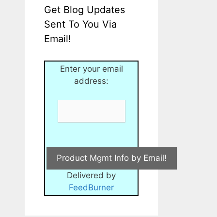
Get Blog Updates
Sent To You Via
Email!
Enter your email
address:
Delivered by
FeedBurner