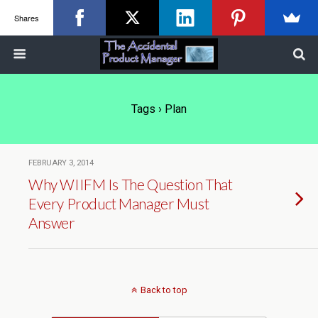
Shares
Tags › Plan
FEBRUARY 3, 2014
Why WIIFM Is The Question That
Every Product Manager Must
Answer
Back to top