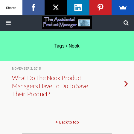
Shares
Tags › Nook
NOVEMBER 2, 2015
What Do The Nook Product
Managers Have To Do To Save
Their Product?
Back to top