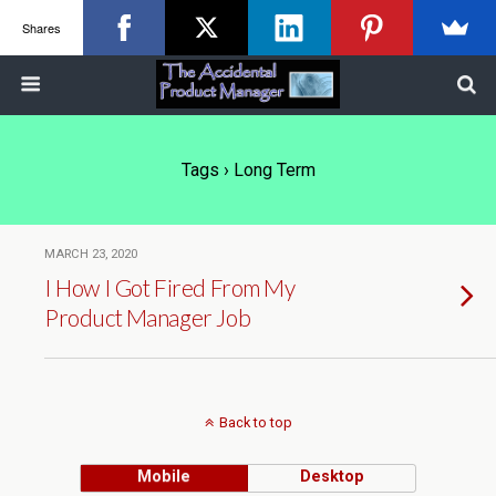
Shares
Tags › Long Term
MARCH 23, 2020
I How I Got Fired From My
Product Manager Job
Back to top
Mobile
Desktop