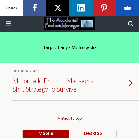
Shares
Tags › Large Motorcycle
OCTOBER 6, 2021
Motorcycle Product Managers
Shift Strategy To Survive
Back to top
Mobile
Desktop