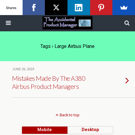
Shares
Tags › Large Airbus Plane
JUNE 26, 2023
Mistakes Made By The A380
Airbus Product Managers
Back to top
Mobile
Desktop