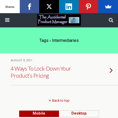
Shares
Tags › Intermediaries
AUGUST 8, 2011
4 Ways To Lock-Down Your
Product’s Pricing
Back to top
Mobile
Desktop