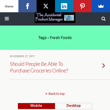
Shares
Tags › Fresh Foods
NOVEMBER 27, 2017
Should People Be Able To
Purchase Groceries Online?
Back to top
Mobile
Desktop