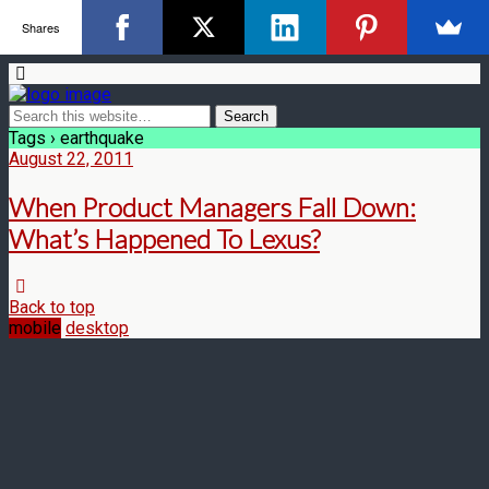
Shares
Tags › earthquake
August 22, 2011
When Product Managers Fall Down:
What’s Happened To Lexus?
Back to top
mobile
desktop