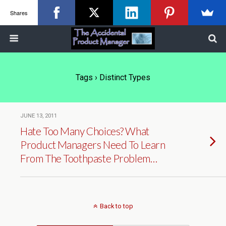
Shares
Tags › Distinct Types
JUNE 13, 2011
Hate Too Many Choices? What
Product Managers Need To Learn
From The Toothpaste Problem…
Back to top