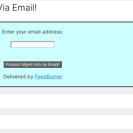
ia Email!
Enter your email address:
Delivered by
FeedBurner