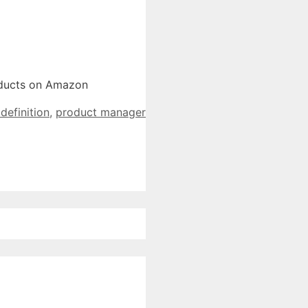
roducts on Amazon
efinition
,
product manager