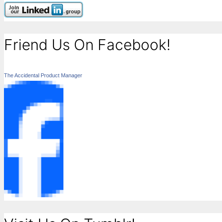
Friend Us On Facebook!
The Accidental Product Manager