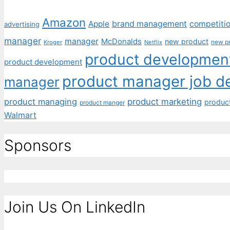
Amazon
Apple
brand management
competiti
advertising
manager
manager
McDonalds
new product
new p
Kroger
Netflix
product development
product development
product manager job de
manager
product managing
product marketing
produc
product manger
Walmart
Sponsors
Join Us On LinkedIn