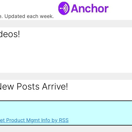
re. Updated each week.
deos!
ew Posts Arrive!
et Product Mgmt Info by RSS