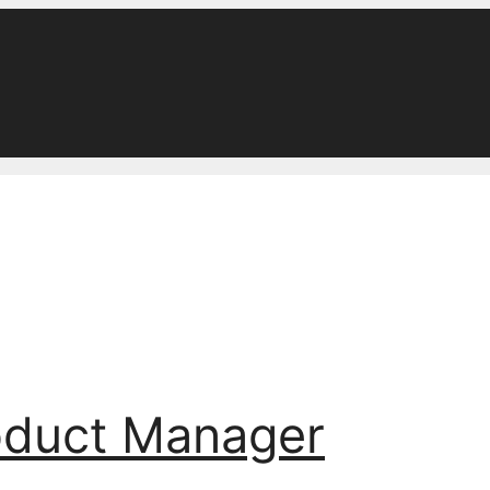
oduct Manager