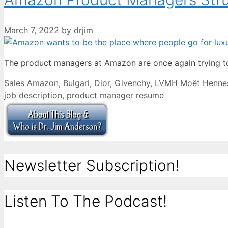
March 7, 2022
by
drjim
The product managers at Amazon are once again trying to
Categories
Tags
Sales
Amazon
,
Bulgari
,
Dior
,
Givenchy
,
LVMH Moët Hennes
job description
,
product manager resume
Newsletter Subscription!
Listen To The Podcast!