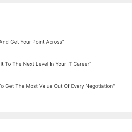
And Get Your Point Across"
t To The Next Level In Your IT Career"
To Get The Most Value Out Of Every Negotiation"