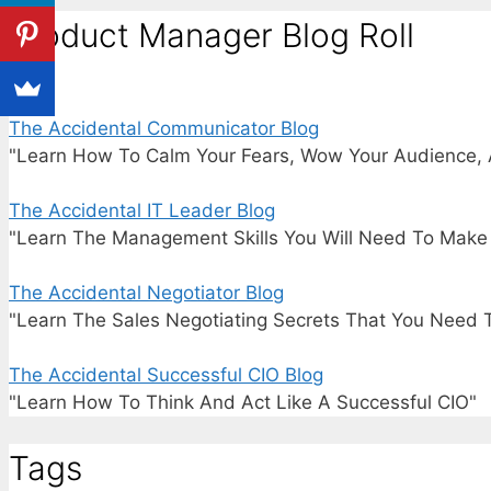
Product Manager Blog Roll
The Accidental Communicator Blog
"Learn How To Calm Your Fears, Wow Your Audience, 
The Accidental IT Leader Blog
"Learn The Management Skills You Will Need To Make I
The Accidental Negotiator Blog
"Learn The Sales Negotiating Secrets That You Need 
The Accidental Successful CIO Blog
"Learn How To Think And Act Like A Successful CIO"
Tags