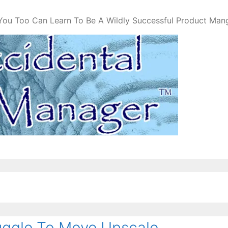
You Too Can Learn To Be A Wildly Successful Product Man
ggle To Move Upscale