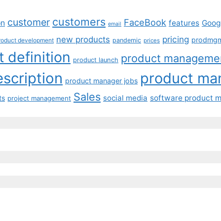
customers
customer
FaceBook
on
features
Goog
email
pricing
new products
prodmg
roduct development
pandemic
prices
 definition
product manageme
product launch
scription
product ma
product manager jobs
Sales
social media
software product 
ts
project management