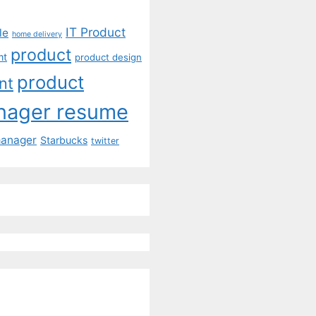
IT Product
le
home delivery
product
mt
product design
product
nt
nager resume
manager
Starbucks
twitter