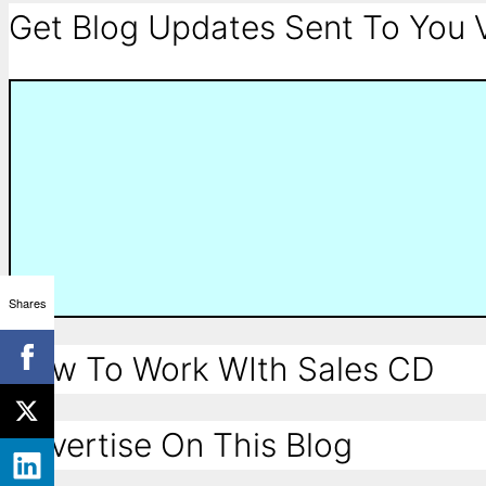
Get Blog Updates Sent To You V
Shares
How To Work WIth Sales CD
Advertise On This Blog