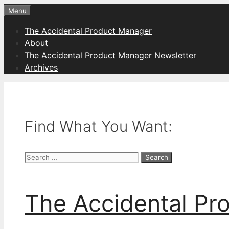
Skip
Menu
to
The Accidental Product Manager
content
About
The Accidental Product Manager Newsletter
Archives
Find What You Want:
Search
for:
The Accidental Pr