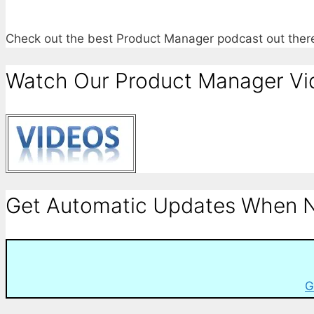
Check out the best Product Manager podcast out the
Watch Our Product Manager Vi
Get Automatic Updates When N
G