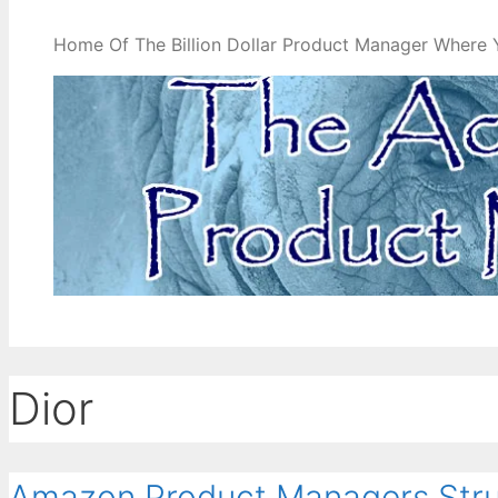
Home Of The Billion Dollar Product Manager Where 
Dior
Amazon Product Managers Stru