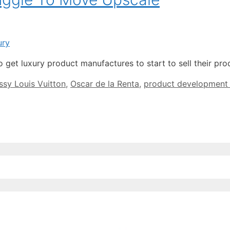
 get luxury product manufactures to start to sell their p
sy Louis Vuitton
,
Oscar de la Renta
,
product development d