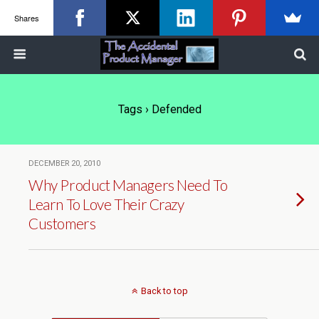
Shares
Tags › Defended
DECEMBER 20, 2010
Why Product Managers Need To
Learn To Love Their Crazy
Customers
Back to top