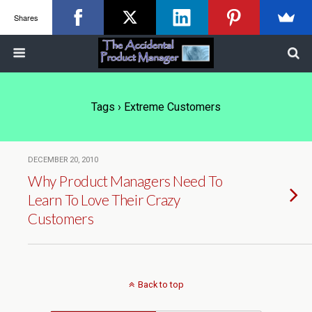
Shares
Tags › Extreme Customers
DECEMBER 20, 2010
Why Product Managers Need To
Learn To Love Their Crazy
Customers
Back to top