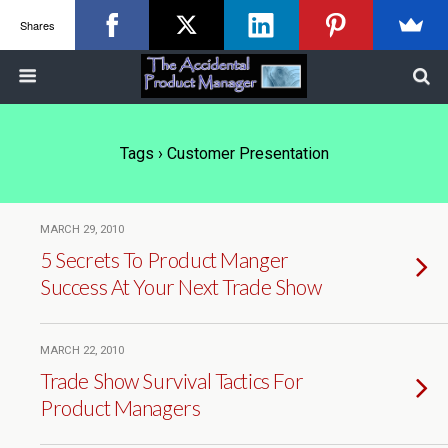
Shares
Tags › Customer Presentation
MARCH 29, 2010
5 Secrets To Product Manger
Success At Your Next Trade Show
MARCH 22, 2010
Trade Show Survival Tactics For
Product Managers