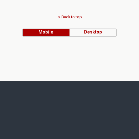
Back to top
Mobile
Desktop