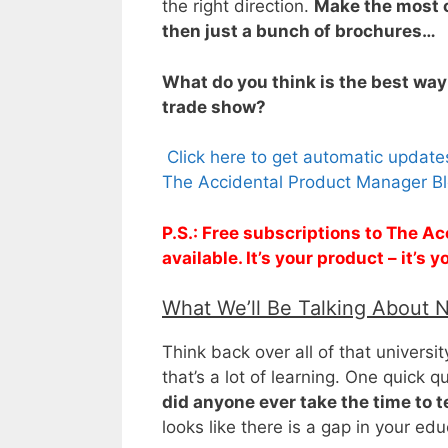
the right direction.
Make the most o
then just a bunch of brochures…
What do you think is the best way
trade show?
Click here to get automatic updat
The Accidental Product Manager Bl
P.S.: Free subscriptions to The 
available. It’s your product – it’s
What We’ll Be Talking About 
Think back over all of that universit
that’s a lot of learning. One quick qu
did anyone ever take the time to t
looks like there is a gap in your educ