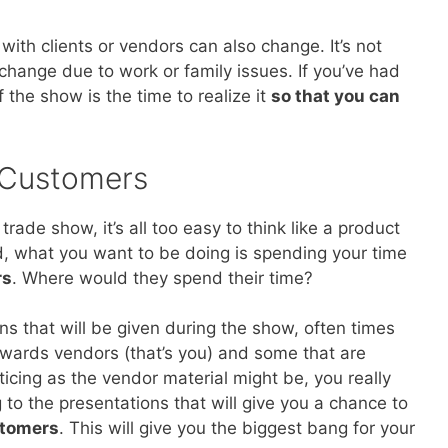
ith clients or vendors can also change. It’s not
 change due to work or family issues. If you’ve had
 the show is the time to realize it
so that you can
 Customers
ade show, it’s all too easy to think like a product
d, what you want to be doing is spending your time
rs
. Where would they spend their time?
ons that will be given during the show, often times
owards vendors (that’s you) and some that are
cing as the vendor material might be, you really
to the presentations that will give you a chance to
stomers
. This will give you the biggest bang for your