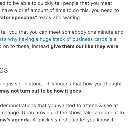
eed to be able to quickly tell people that you meet
t have a brief amount of time to do this, you need to
vator speeches”
ready and waiting.
I tell you that you can meet somebody one minute and
t’s why having a huge stack of business cards is a
ld on to these, instead
give them out like they were
es
ing is set in stone. This means that how you thought
may not turn out to be how it goes
.
 demonstrations that you wanted to attend & see at
an change. Upon arriving at the show, take a moment to
how’s agenda
. A quick scan should let you know if