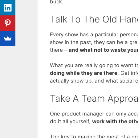
buck.
Talk To The Old Han
Every show has a particular person
show in the past, they can be a gre
there –
and what not to waste you
What you are really going to want t
doing while they are there
. Get in
actually show up, and what social 
Take A Team Appro
One product manager can only accom
do it all yourself,
work with the oth
The key to making the most of a gr