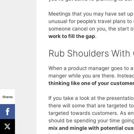
Meetings that you may have set up w
unusual for people’s travel plans to
someone cancel on you, the start of
work to fill the gap
.
Rub Shoulders With
When a product manager goes to a tr
manger while you are there. Instea
thinking like one of your custome
Shares
If you take a look at the presentati
there will some that are targeted t
targeted towards customers. As enti
should be spending your time going 
mix and mingle with potential cu