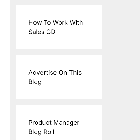
How To Work WIth
Sales CD
Advertise On This
Blog
Product Manager
Blog Roll