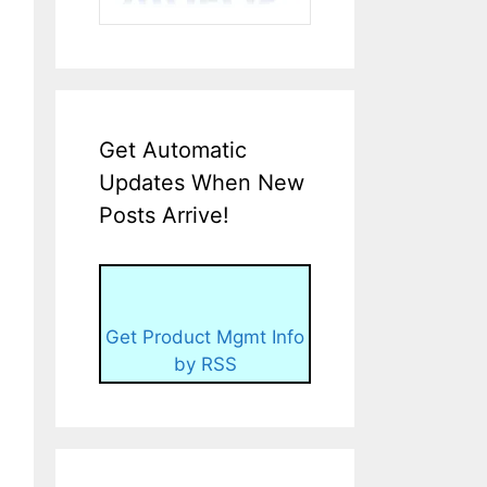
Get Automatic
Updates When New
Posts Arrive!
Get Product Mgmt Info
by RSS