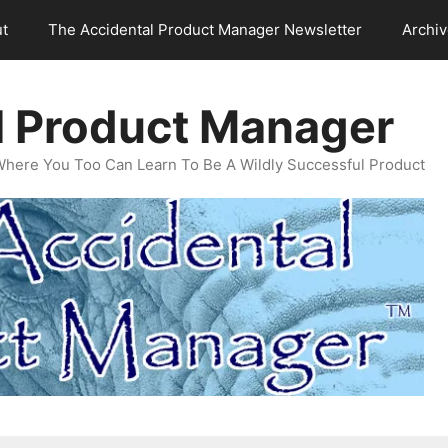
t
The Accidental Product Manager Newsletter
Archi
l Product Manager
Where You Too Can Learn To Be A Wildly Successful Product