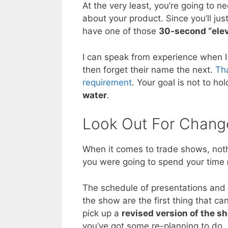
At the very least, you’re going to n
about your product. Since you’ll jus
have one of those
30-second “ele
I can speak from experience when 
then forget their name the next.
Tha
requirement
. Your goal is not to ho
water
.
Look Out For Chang
When it comes to trade shows, noth
you were going to spend your time
The schedule of presentations and
the show are the first thing that c
pick up a
revised version of the s
you’ve got some re-planning to do.