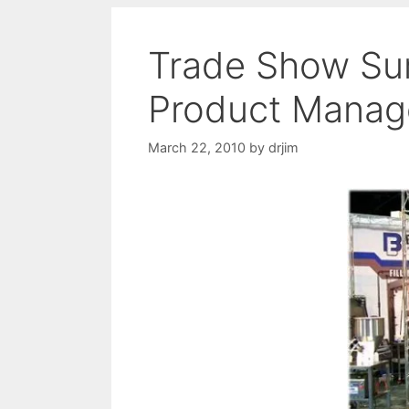
Trade Show Surv
Product Manag
March 22, 2010
by
drjim