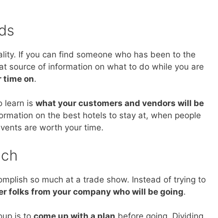
ds
ality. If you can find someone who has been to the
at source of information on what to do while you are
r time on
.
o learn is
what your customers and vendors will be
formation on the best hotels to stay at, when people
events are worth your time.
ach
plish so much at a trade show. Instead of trying to
er folks from your company who will be going
.
oup is to
come up with a plan
before going. Dividing