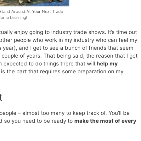
 Stand Around At Your Next Trade
ome Learning!
tually enjoy going to industry trade shows. It’s time out
th other people who work in my industry who can feel my
s year), and I get to see a bunch of friends that seem
ouple of years. That being said, the reason that I get
m expected to do things there that will
help my
 is the part that requires some preparation on my
t
people – almost too many to keep track of. You’ll be
nd so you need to be ready to
make the most of every