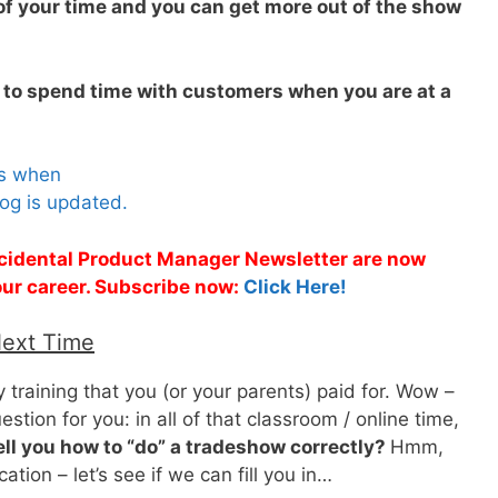
f your time and you can get more out of the show
 to spend time with customers when you are at a
es when
og is updated.
Accidental Product Manager Newsletter are now
 your career. Subscribe now:
Click Here!
Next Time
y training that you (or your parents) paid for. Wow –
estion for you: in all of that classroom / online time,
ell you how to “do” a tradeshow correctly?
Hmm,
ation – let’s see if we can fill you in…