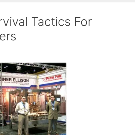
ival Tactics For
ers