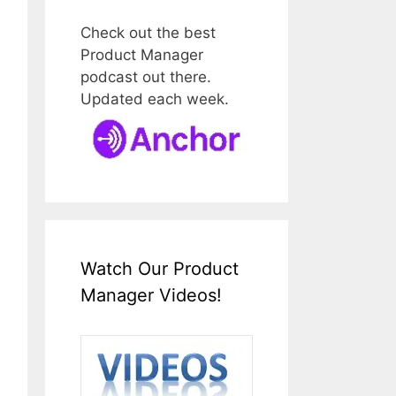
Check out the best
Product Manager
podcast out there.
Updated each week.
Watch Our Product
Manager Videos!