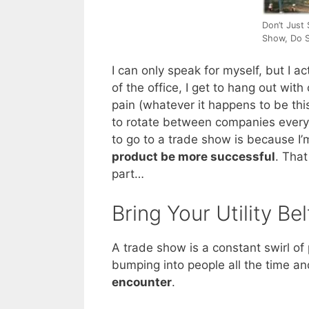
Don’t Just
Show, Do S
I can only speak for myself, but I ac
of the office, I get to hang out wi
pain (whatever it happens to be thi
to rotate between companies every c
to go to a trade show is because I’
product be more successful
. That
part…
Bring Your Utility Bel
A trade show is a constant swirl of 
bumping into people all the time a
encounter
.