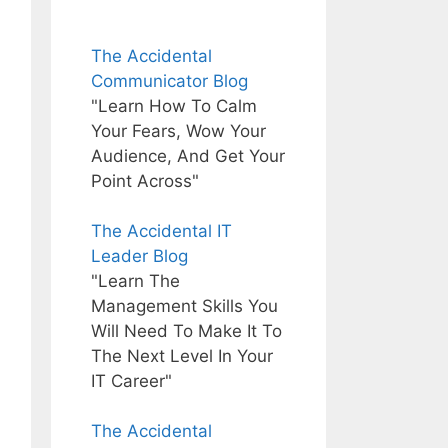
The Accidental
Communicator Blog
"Learn How To Calm
Your Fears, Wow Your
Audience, And Get Your
Point Across"
The Accidental IT
Leader Blog
"Learn The
Management Skills You
Will Need To Make It To
The Next Level In Your
IT Career"
The Accidental