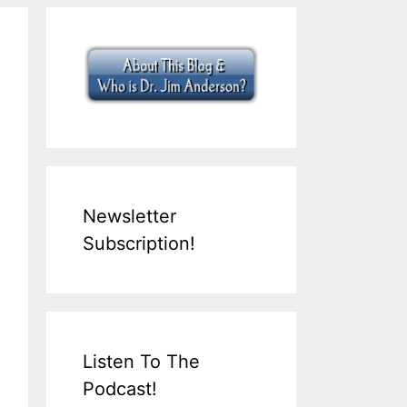
Newsletter
Subscription!
Listen To The
Podcast!