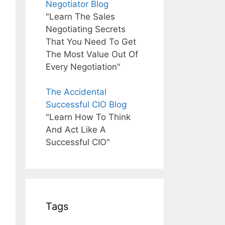
Negotiator Blog
"Learn The Sales
Negotiating Secrets
That You Need To Get
The Most Value Out Of
Every Negotiation"
The Accidental
Successful CIO Blog
"Learn How To Think
And Act Like A
Successful CIO"
Tags