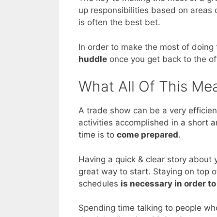
up responsibilities based on areas 
is often the best bet.
In order to make the most of doing 
huddle
once you get back to the of
What All Of This Me
A trade show can be a very efficien
activities accomplished in a short 
time is to
come prepared
.
Having a quick & clear story about 
great way to start. Staying on top 
schedules
is necessary in order t
Spending time talking to people wh