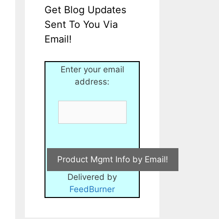
Get Blog Updates
Sent To You Via
Email!
Enter your email
address:
Delivered by
FeedBurner