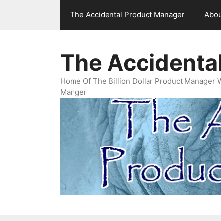
Skip
The Accidental Product Manager
Abou
to
content
The Accidenta
Home Of The Billion Dollar Product Manager 
Manger