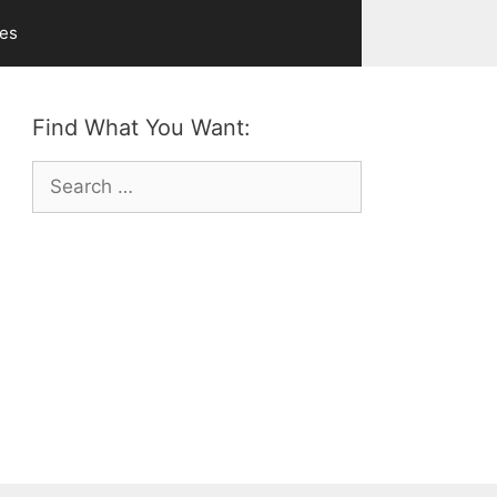
ves
Find What You Want:
Search
for: