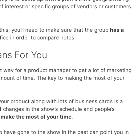
of interest or specific groups of vendors or customers
this, you’ll need to make sure that the group
has a
fice in order to compare notes.
ans For You
t way for a product manager to get a lot of marketing
amount of time. The key to making the most of your
your product along with lots of business cards is a
of changes in the show’s schedule and people’s
o make the most of your time
.
o have gone to the show in the past can point you in