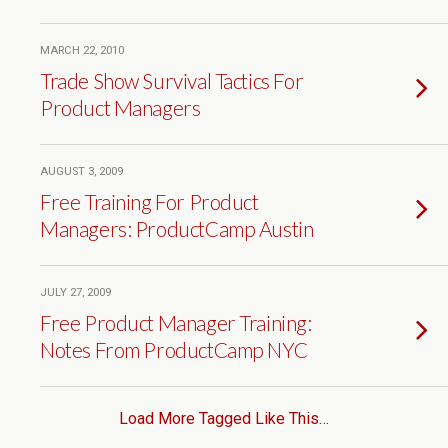
MARCH 22, 2010
Trade Show Survival Tactics For
Product Managers
AUGUST 3, 2009
Free Training For Product
Managers: ProductCamp Austin
JULY 27, 2009
Free Product Manager Training:
Notes From ProductCamp NYC
Load More Tagged Like This…