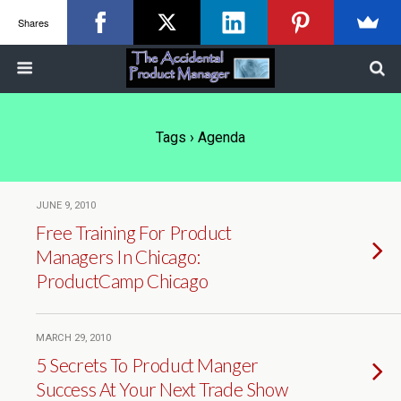
Shares
Tags › Agenda
JUNE 9, 2010
Free Training For Product
Managers In Chicago:
ProductCamp Chicago
MARCH 29, 2010
5 Secrets To Product Manger
Success At Your Next Trade Show