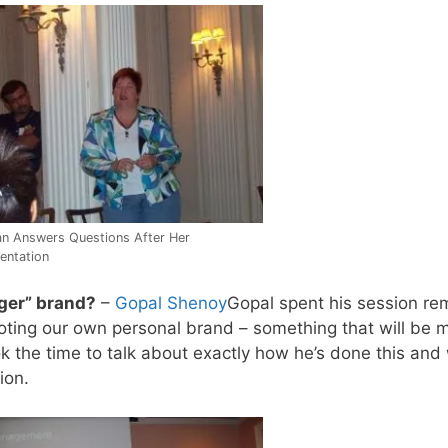
n Answers Questions After Her
entation
ger” brand?
–
Gopal Shenoy
Gopal spent his session re
moting our own personal brand – something that will be 
ok the time to talk about exactly how he’s done this an
ion.