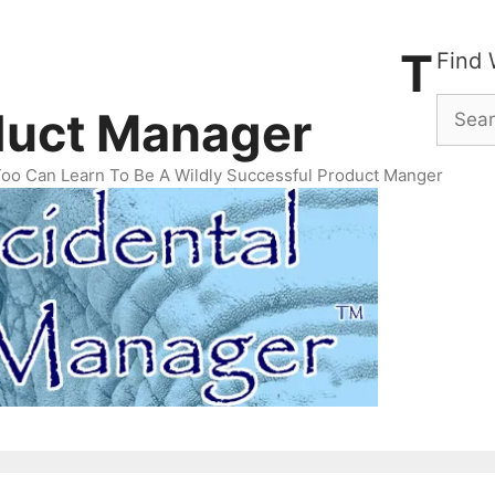
ental Product Manager Newsletter
Archives
T
Find 
Searc
duct Manager
for:
Too Can Learn To Be A Wildly Successful Product Manger