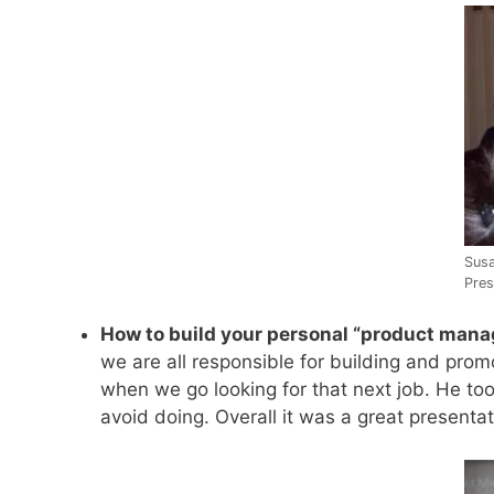
Susa
Pres
How to build your personal “product mana
we are all responsible for building and pro
when we go looking for that next job. He to
avoid doing. Overall it was a great presentat