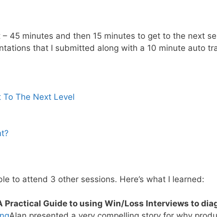
t – 45 minutes and then 15 minutes to get to the next se
ntations that I submitted along with a 10 minute auto tr
 To The Next Level
ht?
ble to attend 3 other sessions. Here’s what I learned:
A Practical Guide to using Win/Loss Interviews to dia
ong
Alan presented a very compelling story for why pro