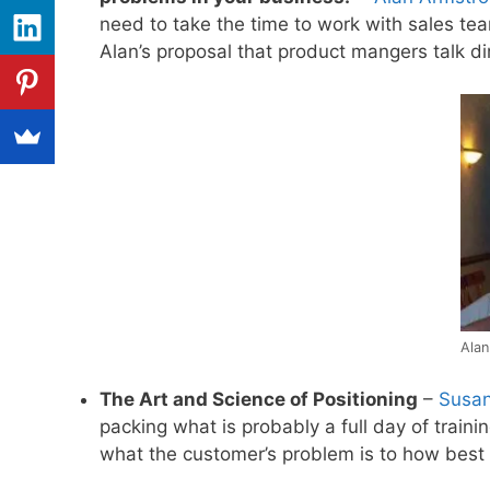
need to take the time to work with sales te
Alan’s proposal that product mangers talk di
Alan
The Art and Science of Positioning
–
Susan
packing what is probably a full day of train
what the customer’s problem is to how best 