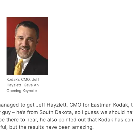
Kodak’s CMO, Jeff
Hayzlett, Gave An
Opening Keynote
ged to get Jeff Hayzlett, CMO for Eastman Kodak, to 
ey guy – he’s from South Dakota, so I guess we should ha
o be there to hear, he also pointed out that Kodak has c
inful, but the results have been amazing.