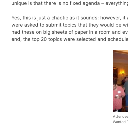
unique is that there is no fixed agenda – everythin
Yes, this is just a chaotic as it sounds; however,
were asked to submit topics that they would be wil
had these on big sheets of paper in a room and ev
end, the top 20 topics were selected and schedule
Attende
Wanted 