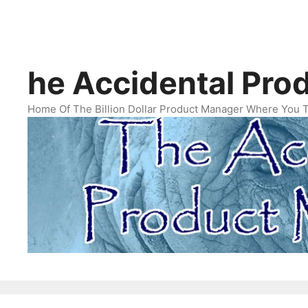
Skip
The Accidental Product Manager
About
The Accid
to
content
he Accidental Pro
Home Of The Billion Dollar Product Manager Where You 