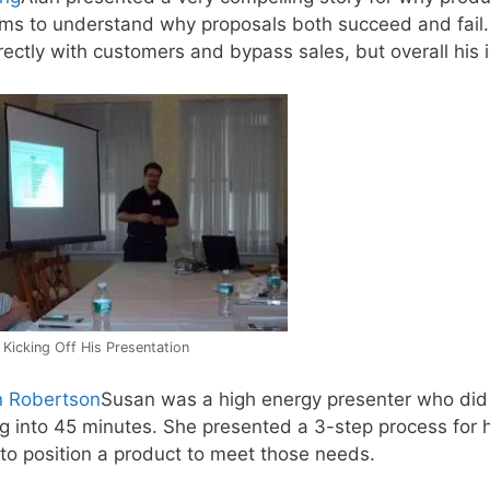
ams to understand why proposals both succeed and fail.
rectly with customers and bypass sales, but overall his
 Kicking Off His Presentation
 Robertson
Susan was a high energy presenter who did 
ing into 45 minutes. She presented a 3-step process for
to position a product to meet those needs.