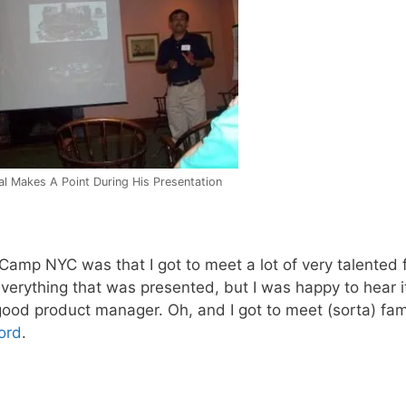
l Makes A Point During His Presentation
Camp NYC was that I got to meet a lot of very talented 
everything that was presented, but I was happy to hear i
good product manager. Oh, and I got to meet (sorta) fa
ord
.