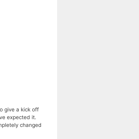
give a kick off
ve expected it.
ompletely changed