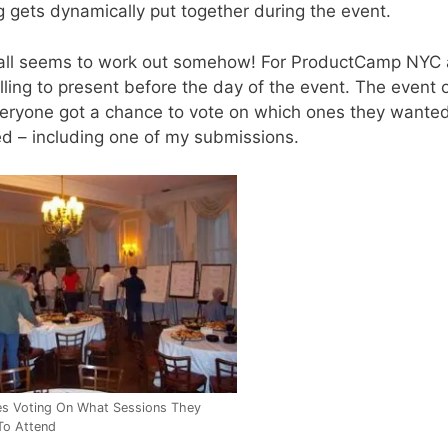
g gets dynamically put together during the event.
 it all seems to work out somehow! For ProductCamp NYC a
ling to present before the day of the event. The event 
eryone got a chance to vote on which ones they wanted 
d – including one of my submissions.
es Voting On What Sessions They
To Attend