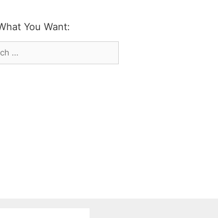
What You Want:
h