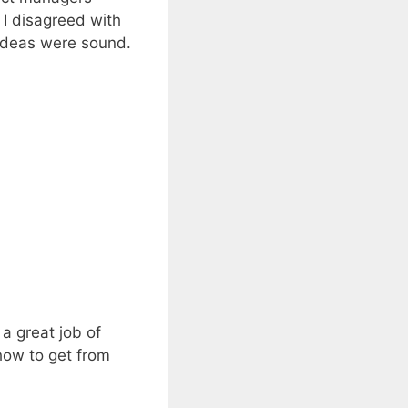
 I disagreed with
 ideas were sound.
a great job of
 how to get from