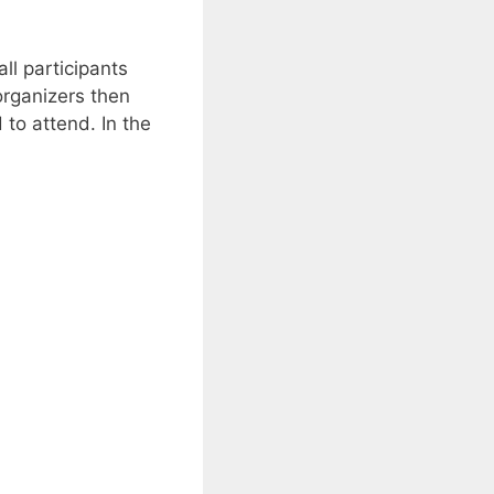
ll participants
organizers then
to attend. In the