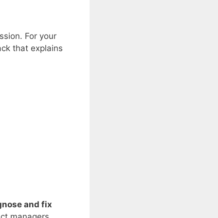
ssion. For your
ack that explains
gnose and fix
duct managers