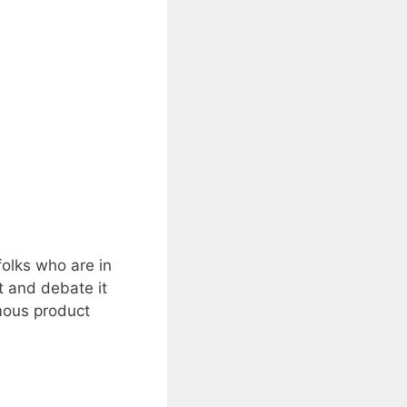
folks who are in
t and debate it
mous product