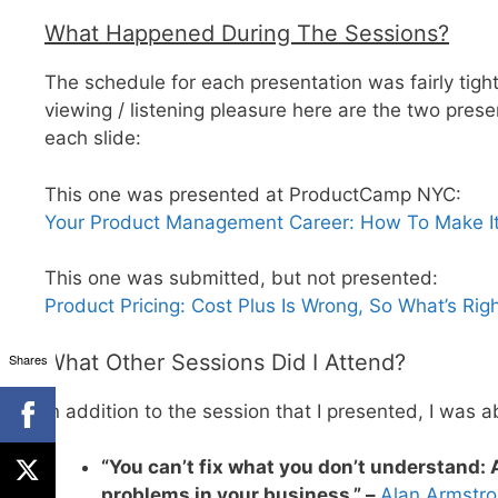
What Happened During The Sessions?
The schedule for each presentation was fairly tigh
viewing / listening pleasure here are the two prese
each slide:
This one was presented at ProductCamp NYC:
Your Product Management Career: How To Make It
This one was submitted, but not presented:
Product Pricing: Cost Plus Is Wrong, So What’s Rig
What Other Sessions Did I Attend?
Shares
In addition to the session that I presented, I was a
“You can’t fix what you don’t understand: 
problems in your business.” –
Alan Armstr