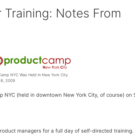
 Training: Notes From
Camp NYC Was Held In New York City
18, 2009
mp NYC (held in downtown New York City, of course) on S
oduct managers for a full day of self-directed training