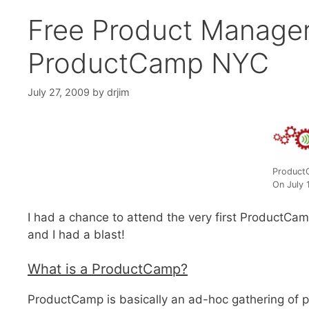
Free Product Manager
ProductCamp NYC
July 27, 2009
by
drjim
Product
On July 
I had a chance to attend the very first ProductCa
and I had a blast!
What is a ProductCamp?
ProductCamp is basically an ad-hoc gathering of pr