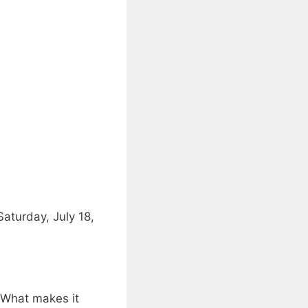
aturday, July 18,
. What makes it