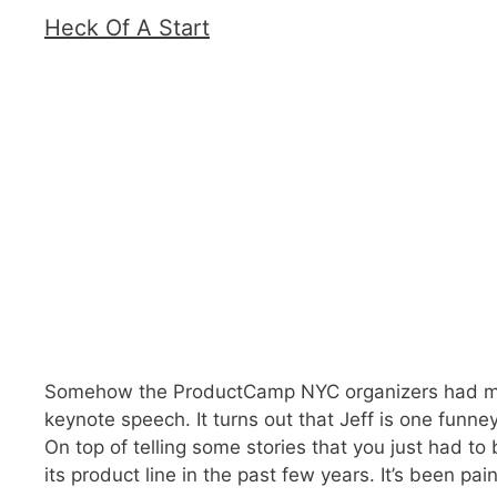
Heck Of A Start
Somehow the ProductCamp NYC organizers had mana
keynote speech. It turns out that Jeff is one funn
On top of telling some stories that you just had t
its product line in the past few years. It’s been pa