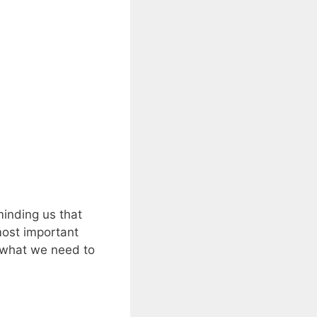
minding us that
most important
d what we need to