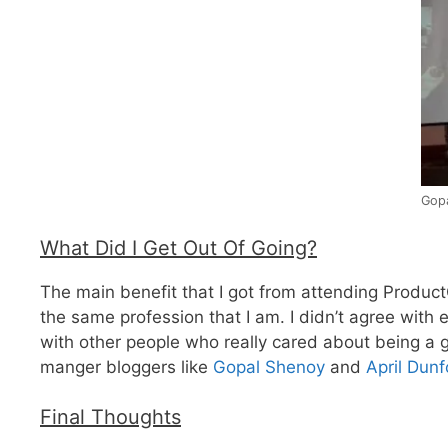
Gopa
What Did I Get Out Of Going?
The main benefit that I got from attending Product
the same profession that I am. I didn’t agree with 
with other people who really cared about being a 
manger bloggers like
Gopal Shenoy
and
April Dunf
Final Thoughts