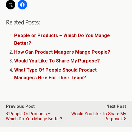
Related Posts:
People or Products – Which Do You Mange
Better?
How Can Product Mangers Mange People?
Would You Like To Share My Purpose?
What Type Of People Should Product
Managers Hire For Their Team?
Previous Post
Next Post
People Or Products –
Would You Like To Share My
Which Do You Mange Better?
Purpose?