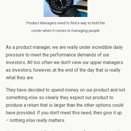
Product Managers need to find a way to hold the
center when it comes to managing people
As a product manager, we are really under incredible daily
pressure to meet the performance demands of our
investors. All too often we don’t view our upper managers
as investors; however, at the end of the day that is really
what they are.
They have decided to spend money on our product and not
something else so clearly they expect our product to
produce a return that is larger than the other options could
have provided. If you don’t meet this need, then give it up
– nothing else really matters.