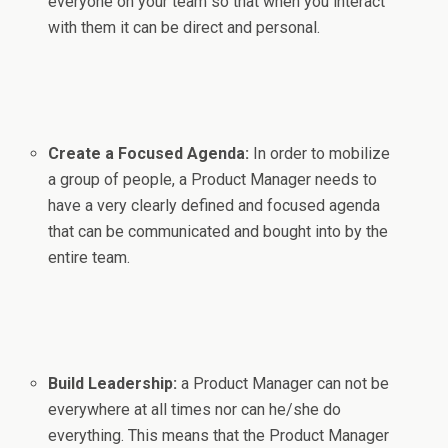
everyone on your team so that when you interact
with them it can be direct and personal.
Create a Focused Agenda:
In order to mobilize
a group of people, a Product Manager needs to
have a very clearly defined and focused agenda
that can be communicated and bought into by the
entire team.
Build Leadership:
a Product Manager can not be
everywhere at all times nor can he/she do
everything. This means that the Product Manager