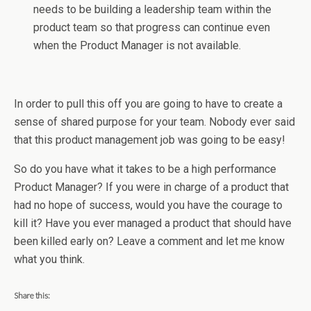
needs to be building a leadership team within the
product team so that progress can continue even
when the Product Manager is not available.
In order to pull this off you are going to have to create a
sense of shared purpose for your team. Nobody ever said
that this product management job was going to be easy!
So do you have what it takes to be a high performance
Product Manager? If you were in charge of a product that
had no hope of success, would you have the courage to
kill it? Have you ever managed a product that should have
been killed early on? Leave a comment and let me know
what you think.
Share this: