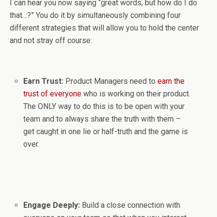
I can hear you now saying “great words, but how do I do
that…?” You do it by simultaneously combining four
different strategies that will allow you to hold the center
and not stray off course:
Earn Trust:
Product Managers need to
earn the
trust of everyone
who is working on their product.
The ONLY way to do this is to be open with your
team and to always share the truth with them –
get caught in one lie or half-truth and the game is
over.
Engage Deeply:
Build a close connection with