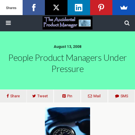
Shares
August 13, 2008
People Product Managers Under
Pressure
Share
Tweet
Pin
Mail
SMS