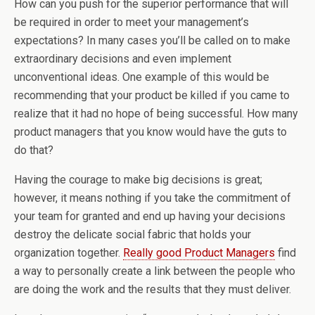
How can you push for the superior performance that will
be required in order to meet your management’s
expectations? In many cases you’ll be called on to make
extraordinary decisions and even implement
unconventional ideas. One example of this would be
recommending that your product be killed if you came to
realize that it had no hope of being successful. How many
product managers that you know would have the guts to
do that?
Having the courage to make big decisions is great;
however, it means nothing if you take the commitment of
your team for granted and end up having your decisions
destroy the delicate social fabric that holds your
organization together.
Really good Product Managers
find
a way to personally create a link between the people who
are doing the work and the results that they must deliver.